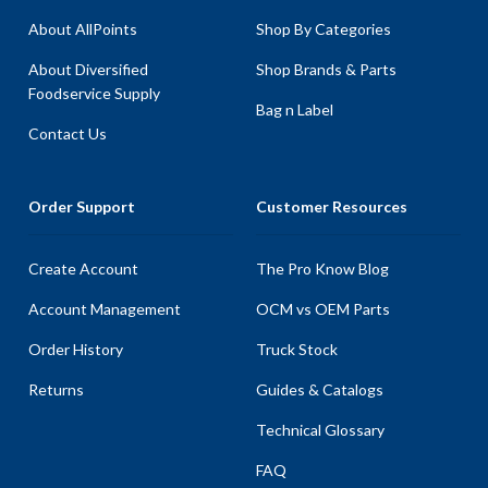
About AllPoints
Shop By Categories
About Diversified
Shop Brands & Parts
Foodservice Supply
Bag n Label
Contact Us
Order Support
Customer Resources
Create Account
The Pro Know Blog
Account Management
OCM vs OEM Parts
Order History
Truck Stock
Returns
Guides & Catalogs
Technical Glossary
FAQ