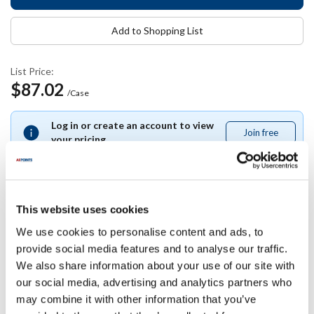
Add to Shopping List
List Price:
$87.02
/Case
Log in or create an account to view
Join free
Join
your pricing.
free
This website uses cookies
Specifications
We use cookies to personalise content and ads, to
provide social media features and to analyse our traffic.
Ship Weight : 12.00 LBS.
We also share information about your use of our site with
Length (in) : 12.5
our social media, advertising and analytics partners who
Height (in) : 10
may combine it with other information that you’ve
Width (in) : 10