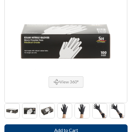
View 360°