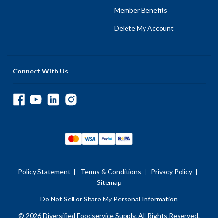
Member Benefits
Delete My Account
Connect With Us
Policy Statement
|
Terms & Conditions
|
Privacy Policy
|
Sitemap
Do Not Sell or Share My Personal Information
© 2026 Diversified Foodservice Supply. All Rights Reserved.