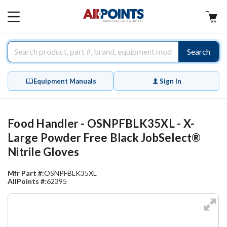
AllPoints
MAIN
MENU
Search
Equipment Manuals
Sign In
Food Handler - OSNPFBLK35XL - X-
Large Powder Free Black JobSelect®
Nitrile Gloves
Mfr Part #:
OSNPFBLK35XL
AllPoints #:
62395