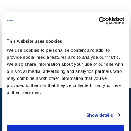
This website uses cookies
With a commitment to quality, AllPoints delivers parts you can
We use cookies to personalise content and ads, to
trust. Focus is dedicated to providing reliable and durable
provide social media features and to analyse our traffic.
equipment that enhances operational efficiency. It's crucial to
We also share information about your use of our site with
ensure that broken equipment does not hinder your workflow,
our social media, advertising and analytics partners who
which is why AllPoints offers a comprehensive range of parts for
may combine it with other information that you’ve
Focus appliances. Our extensive inventory includes essential
provided to them or that they’ve collected from your use
categories such as Fasteners & Hardware, Bakeware, and Spouts.
of their services.
For instance, you can find parts like the Slicerpressgarlic Aluminum
Sign up and save
and the Wobble Wedge Flexible Black, among others. We pride
Exclusive deals sent directly to your inbox.
ourselves on having the most in-stock parts on the planet,
ensuring that you can find the replacement parts you need to
Show details
maintain the performance of your Focus equipment. Enhance the
Fill out my
online form
.
longevity of your Focus appliances with our high-grade
replacement parts, designed to meet the highest standards of