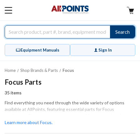
AllPoints
MAIN
MENU
Search
Equipment Manuals
Sign In
Home
Shop Brands & Parts
Focus
Focus Parts
35
items
Find everything you need through the wide variety of options
available at AllPoints, featuring essential parts for Focus
equipment. These components are crucial for maintaining the
smooth and efficient operation of your machinery. Our extensive
Learn more about Focus.
inventory includes various categories, such as Bakeware,
Fasteners & Hardware, and Spouts, ensuring you have access to