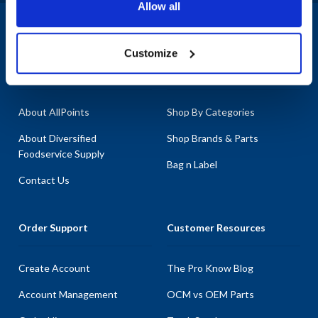
Allow all
quality and reliability.
1-800-332-2500
|
Chat
Customize
Company
Products & Services
About AllPoints
Shop By Categories
About Diversified
Shop Brands & Parts
Foodservice Supply
Bag n Label
Contact Us
Order Support
Customer Resources
Create Account
The Pro Know Blog
Account Management
OCM vs OEM Parts