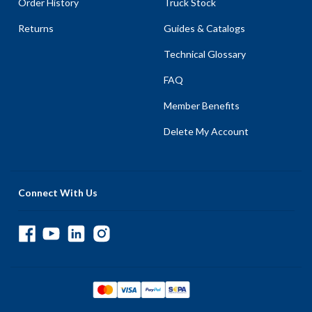
Order History
Truck Stock
Returns
Guides & Catalogs
Technical Glossary
FAQ
Member Benefits
Delete My Account
Connect With Us