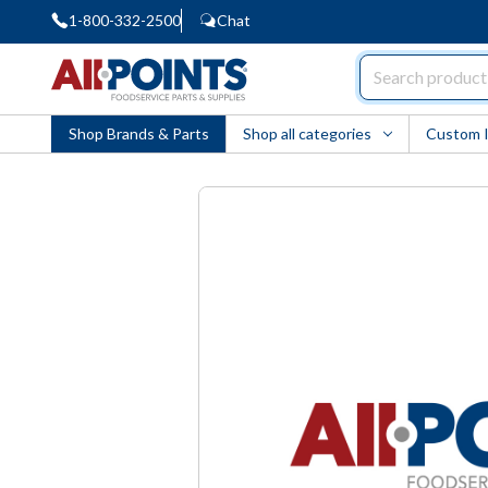
1-800-332-2500
Chat
AllPoints
Shop Brands & Parts
Shop all categories
Custom 