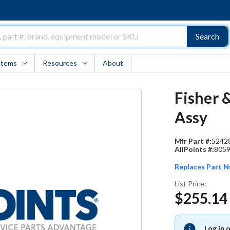
Search
Items
Resources
About
Fisher 
Assy
Mfr Part #:
5242
AllPoints #:
805
Replaces Part 
List Price:
$255.14
Log in 