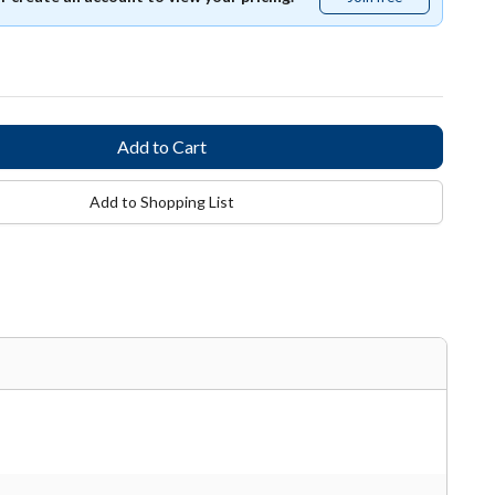
free
Add to Shopping List