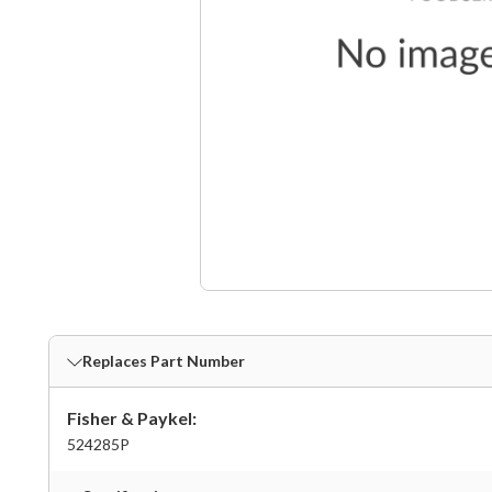
Replaces Part Number
Fisher & Paykel:
524285P