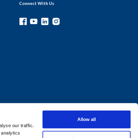
Connect With Us
Allow all
yse our traffic.
 analytics