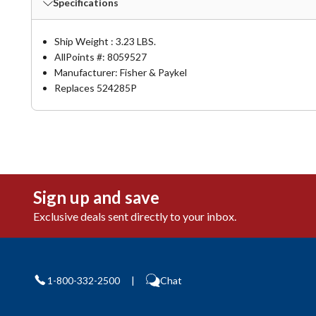
Specifications
Ship Weight : 3.23 LBS.
AllPoints #:
8059527
Manufacturer: Fisher & Paykel
Replaces 524285P
Sign up and save
Exclusive deals sent directly to your inbox.
1-800-332-2500
|
Chat