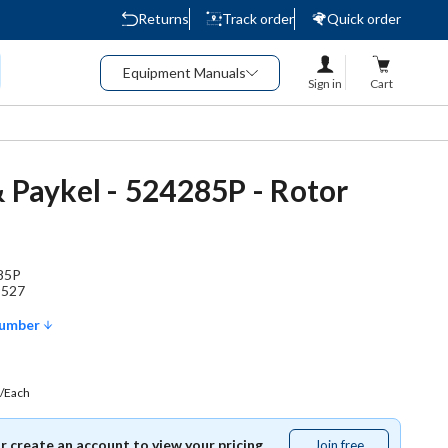
Returns
Track order
Quick order
Equipment Manuals
Sign in
Cart
& Paykel - 524285P - Rotor
85P
9527
Number
/Each
or create an account to view your pricing.
Join free
Join