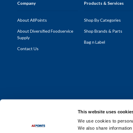
Company
Products & Services
About AllPoints
Shop By Categories
About Diversified Foodservice
Shop Brands & Parts
Supply
Bag n Label
Contact Us
This website uses cookie
We use cookies to personal
We also share information 
Policy Statement
|
Terms & Conditions
|
Privacy Policy
|
Sit