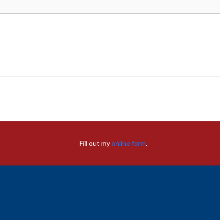
Fill out my
online form
.