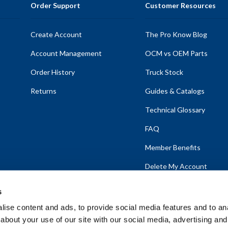
Order Support
Customer Resources
Create Account
The Pro Know Blog
Account Management
OCM vs OEM Parts
Order History
Truck Stock
Returns
Guides & Catalogs
Technical Glossary
FAQ
Member Benefits
Delete My Account
s
ise content and ads, to provide social media features and to anal
about your use of our site with our social media, advertising and
emap