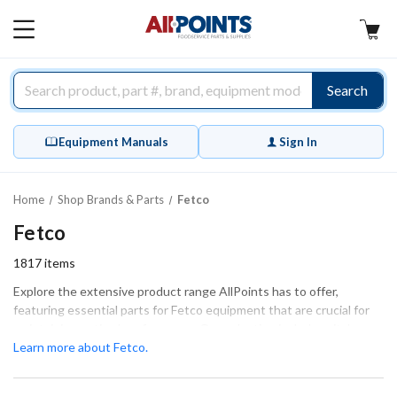
AllPoints
MAIN
MENU
Search
Equipment Manuals
Sign In
Home
Shop Brands & Parts
Fetco
Fetco
1817
items
Explore the extensive product range AllPoints has to offer,
featuring essential parts for Fetco equipment that are crucial for
maintaining optimal performance. Our selection includes vital
components such as valve parts, tube fittings, and general
Learn more about Fetco.
hardware, all designed to ensure a perfect fit and function for your
machinery. Whether you're performing extensive repairs or routine