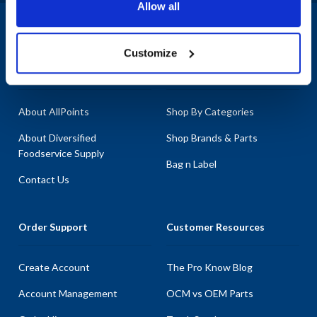
Allow all
Cup Funnel, Solenoid, and Control Board. With our extensive stock
of parts, you can trust that you're getting the best quality
1-800-332-2500
|
Chat
replacements to keep your Fetco equipment running smoothly.
Customize
Explore our vast selection of parts, as we pride ourselves on having
Company
Products & Services
the most in-stock Fetco parts available anywhere, ensuring minimal
downtime for your business.
About AllPoints
Shop By Categories
About Diversified
Shop Brands & Parts
Foodservice Supply
Bag n Label
Contact Us
Order Support
Customer Resources
Create Account
The Pro Know Blog
Account Management
OCM vs OEM Parts