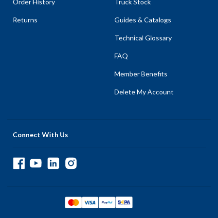
Order History
Truck Stock
Returns
Guides & Catalogs
Technical Glossary
FAQ
Member Benefits
Delete My Account
Connect With Us