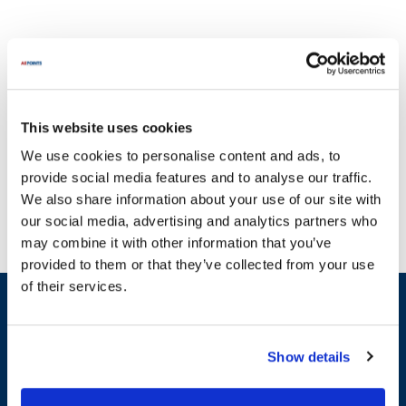
This website uses cookies
Fetco has been a leader in the beverage equipment industry since
We use cookies to personalise content and ads, to
its inception, focusing on innovation and quality to meet the
provide social media features and to analyse our traffic.
evolving needs of coffee and tea professionals. With a
We also share information about your use of our site with
commitment to excellence, Fetco has developed a variety of
our social media, advertising and analytics partners who
equipment that includes the Extractor NG Series, known for its
may combine it with other information that you’ve
precision brewing capabilities, and the Coffee and Tea Brewers,
provided to them or that they’ve collected from your use
which offer exceptional performance and reliability. Their Hot
of their services.
Water Dispensers are designed for efficiency, while the Coffee
Sign up and save
Grinders provide consistent grind quality for the best flavor
Exclusive deals sent directly to your inbox.
extraction. At AllPoints, we understand that broken equipment
can disrupt your operations, which is why we provide a wide
Show details
selection of parts for Fetco products. Our inventory includes
Fill out my
online form
.
essential categories such as General Equipment Hardware, Valve
Components, and Tube & Tube Fittings, featuring parts like the