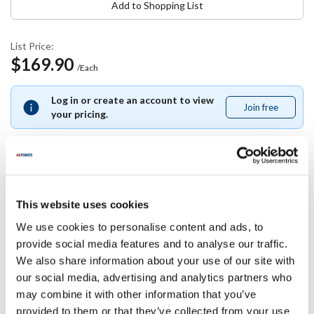
Add to Shopping List
List Price:
$169.90
/Each
Log in or create an account to view
Join free
Join
your pricing.
free
Specifications
This website uses cookies
We use cookies to personalise content and ads, to
Ship Weight : 1.25 LBS.
provide social media features and to analyse our traffic.
Length (in) : 1
We also share information about your use of our site with
Width (in) : 1
Voltage (V AC) : 115/230
our social media, advertising and analytics partners who
Height (in) : 1
may combine it with other information that you’ve
AllPoints #:
8407284
provided to them or that they’ve collected from your use