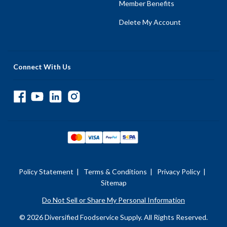
Member Benefits
Delete My Account
Connect With Us
Policy Statement
|
Terms & Conditions
|
Privacy Policy
|
Sitemap
Do Not Sell or Share My Personal Information
© 2026 Diversified Foodservice Supply. All Rights Reserved.