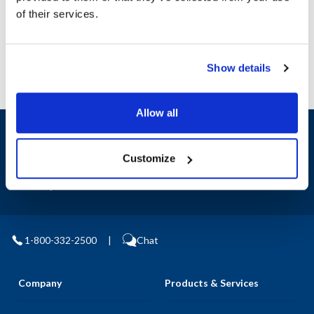
Manufacturer: Fasco
of their services.
Replaces D1127
Show details
Allow all
Sign up and save
Exclusive deals sent directly to your inbox.
Customize
Fill out my
online form
.
1-800-332-2500
|
Chat
Company
Products & Services