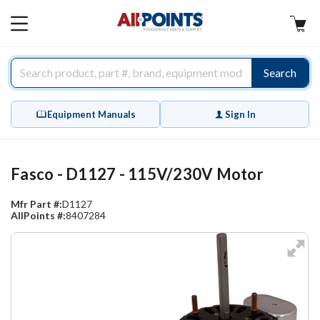
AllPoints
MAIN
MENU
Search
Equipment Manuals
Sign In
Fasco - D1127 - 115V/230V Motor
Mfr Part #:
D1127
AllPoints #:
8407284