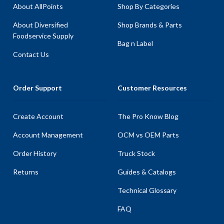
About AllPoints
Shop By Categories
About Diversified
Shop Brands & Parts
Foodservice Supply
Bag n Label
Contact Us
Order Support
Customer Resources
Create Account
The Pro Know Blog
Account Management
OCM vs OEM Parts
Order History
Truck Stock
Returns
Guides & Catalogs
Technical Glossary
FAQ