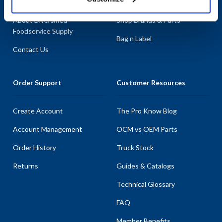
About AllPoints
Shop By Categories
About Diversified
Shop Brands & Parts
Foodservice Supply
Bag n Label
Contact Us
Order Support
Customer Resources
Create Account
The Pro Know Blog
Account Management
OCM vs OEM Parts
Order History
Truck Stock
Returns
Guides & Catalogs
Technical Glossary
FAQ
Member Benefits