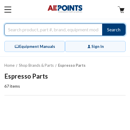
AllPoints
MAIN
MENU
Search
Equipment Manuals
Sign In
Home
Shop Brands & Parts
Espresso Parts
Espresso Parts
67
items