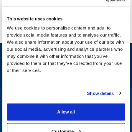
This website uses cookies
We use cookies to personalise content and ads, to
provide social media features and to analyse our traffic.
We also share information about your use of our site with
our social media, advertising and analytics partners who
Sign up and save
may combine it with other information that you’ve
Exclusive deals sent directly to your inbox.
provided to them or that they’ve collected from your use
of their services.
Fill out my
online form
.
Show details
1-800-332-2500
|
Chat
Allow all
Company
Products & Services
Customize