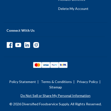
Delete My Account
Connect With Us
Policy Statement
|
Terms & Conditions
|
Privacy Policy
|
Sitemap
Do Not Sell or Share My Personal Information
© 2026 Diversified Foodservice Supply. All Rights Reserved.