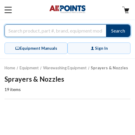
AllPoints
MAIN
MENU
Search
Equipment Manuals
Sign In
Home
Equipment
Warewashing Equipment
Sprayers & Nozzles
Sprayers & Nozzles
19
items