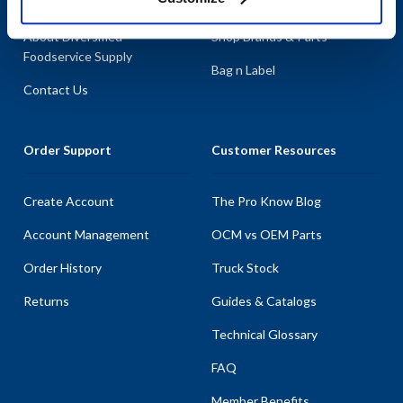
About AllPoints
Shop By Categories
About Diversified
Shop Brands & Parts
Foodservice Supply
Bag n Label
Contact Us
Order Support
Customer Resources
Create Account
The Pro Know Blog
Account Management
OCM vs OEM Parts
Order History
Truck Stock
Returns
Guides & Catalogs
Technical Glossary
FAQ
Member Benefits