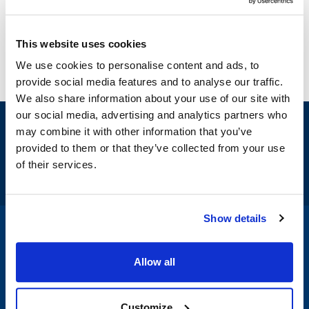
This website uses cookies
We use cookies to personalise content and ads, to
provide social media features and to analyse our traffic.
We also share information about your use of our site with
our social media, advertising and analytics partners who
Sign up and save
may combine it with other information that you’ve
Exclusive deals sent directly to your inbox.
provided to them or that they’ve collected from your use
of their services.
Fill out my
online form
.
Show details
1-800-332-2500
|
Chat
Allow all
Company
Products & Services
Customize