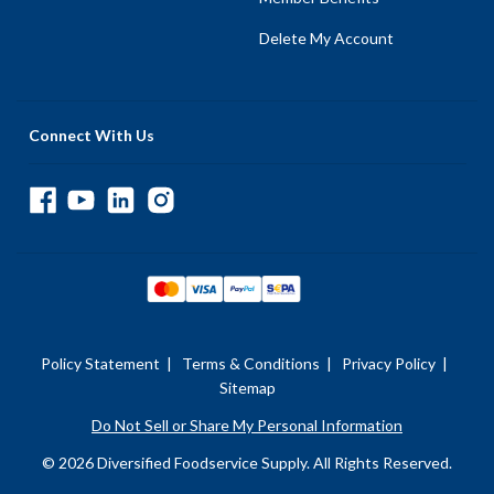
Delete My Account
Connect With Us
Policy Statement
|
Terms & Conditions
|
Privacy Policy
|
Sitemap
Do Not Sell or Share My Personal Information
© 2026 Diversified Foodservice Supply. All Rights Reserved.