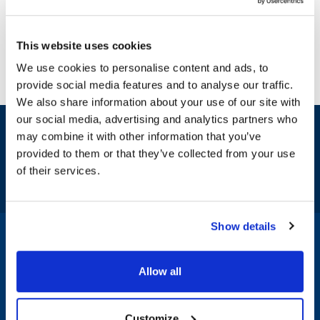
This website uses cookies
We use cookies to personalise content and ads, to
provide social media features and to analyse our traffic.
We also share information about your use of our site with
our social media, advertising and analytics partners who
Sign up and save
may combine it with other information that you’ve
Exclusive deals sent directly to your inbox.
provided to them or that they’ve collected from your use
of their services.
Fill out my
online form
.
Show details
1-800-332-2500
|
Chat
Allow all
Company
Products & Services
Customize