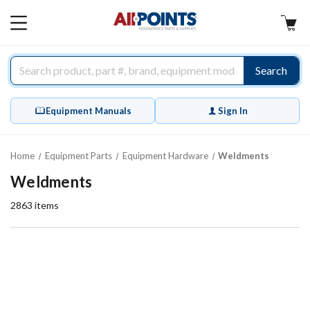
AllPoints
MAIN
MENU
Search
Equipment Manuals
Sign In
Home
Equipment Parts
Equipment Hardware
Weldments
Weldments
2863
items