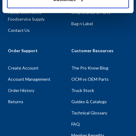
About AllPoints
Shop By Categories
About Diversified
Shop Brands & Parts
Foodservice Supply
Bag n Label
Contact Us
Order Support
Customer Resources
Create Account
The Pro Know Blog
Account Management
OCM vs OEM Parts
Order History
Truck Stock
Returns
Guides & Catalogs
Technical Glossary
FAQ
Member Benefits