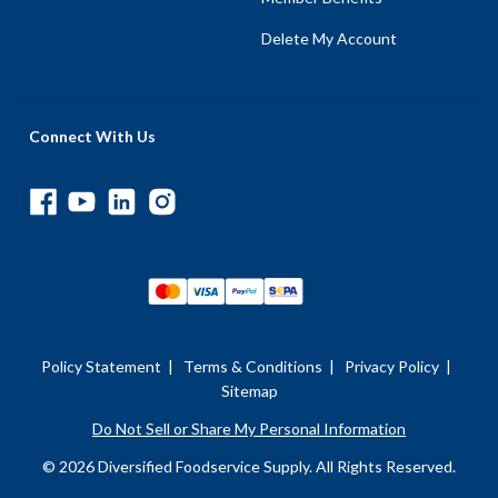
Delete My Account
Connect With Us
Policy Statement
|
Terms & Conditions
|
Privacy Policy
|
Sitemap
Do Not Sell or Share My Personal Information
© 2026 Diversified Foodservice Supply. All Rights Reserved.