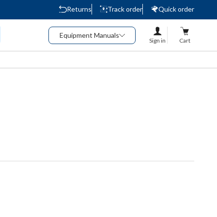
Returns
Track order
Quick order
Equipment Manuals
Sign in
Cart