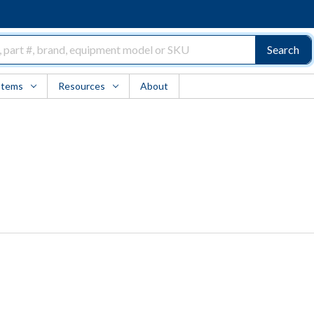
Search
Items
Resources
About