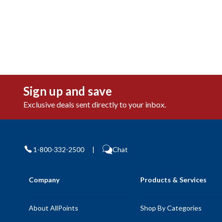
Sign up and save
Exclusive deals sent directly to your inbox.
1-800-332-2500
|
Chat
Company
Products & Services
About AllPoints
Shop By Categories