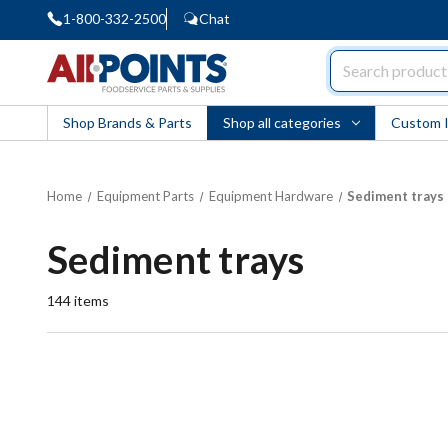
1-800-332-2500
Chat
AllPoints
Shop Brands & Parts
Shop all categories
Custom 
Home
Equipment Parts
Equipment Hardware
Sediment trays
Sediment trays
144
items