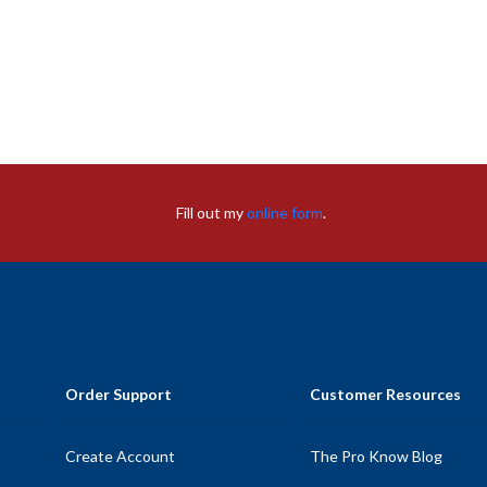
Fill out my
online form
.
Order Support
Customer Resources
Create Account
The Pro Know Blog