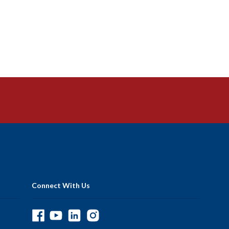
Connect With Us