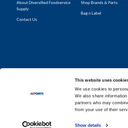
About Diversified Foodservice
Shop Brands & Parts
Supply
Bag n Label
Contact Us
This website uses cookie
We use cookies to personal
We also share information 
Policy Statement
|
Terms & Conditions
|
Privacy Policy
|
Sit
partners who may combine i
Do Not Sell or Share My Personal Information
from your use of their serv
© 2026 Diversified Foodservice Supply. All Rights Reserved.
Show details