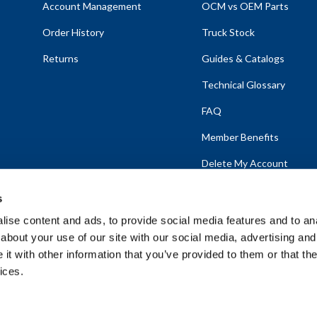
Account Management
OCM vs OEM Parts
Order History
Truck Stock
Returns
Guides & Catalogs
Technical Glossary
FAQ
Member Benefits
Delete My Account
s
ise content and ads, to provide social media features and to anal
about your use of our site with our social media, advertising and
emap
t with other information that you’ve provided to them or that the
ices.