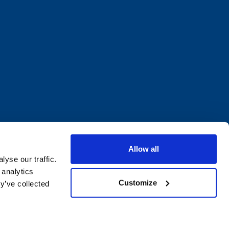
Allow all
yse our traffic.
 analytics
Customize
y’ve collected