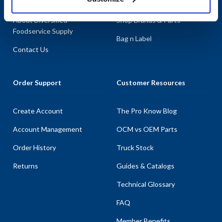
About AllPoints
Shop By Categories
About Diversified
Shop Brands & Parts
Foodservice Supply
Bag n Label
Contact Us
Order Support
Customer Resources
Create Account
The Pro Know Blog
Account Management
OCM vs OEM Parts
Order History
Truck Stock
Returns
Guides & Catalogs
Technical Glossary
FAQ
Member Benefits