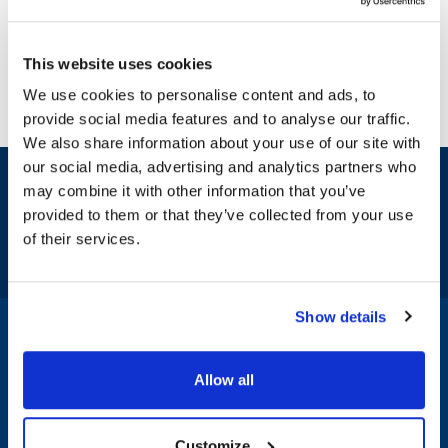
This website uses cookies
We use cookies to personalise content and ads, to
provide social media features and to analyse our traffic.
We also share information about your use of our site with
our social media, advertising and analytics partners who
Sign up and save
may combine it with other information that you’ve
Exclusive deals sent directly to your inbox.
provided to them or that they’ve collected from your use
of their services.
Fill out my
online form
.
Show details
1-800-332-2500
|
Chat
Allow all
Company
Products & Services
Customize