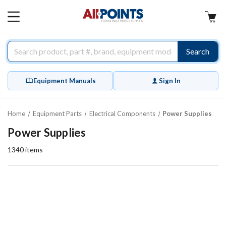
AllPoints
MAIN
MENU
Search
Equipment Manuals
Sign In
Home
Equipment Parts
Electrical Components
Power Supplies
Power Supplies
1340
items