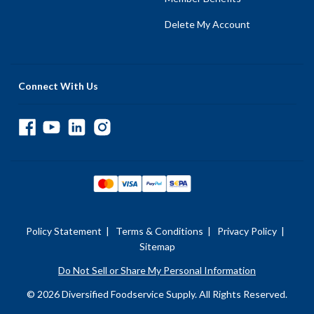
Delete My Account
Connect With Us
Policy Statement
|
Terms & Conditions
|
Privacy Policy
|
Sitemap
Do Not Sell or Share My Personal Information
© 2026 Diversified Foodservice Supply. All Rights Reserved.