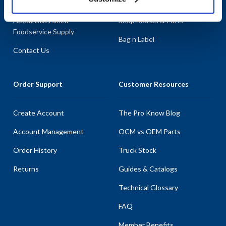
About AllPoints
Shop By Categories
About Diversified
Shop Brands & Parts
Foodservice Supply
Bag n Label
Contact Us
Order Support
Customer Resources
Create Account
The Pro Know Blog
Account Management
OCM vs OEM Parts
Order History
Truck Stock
Returns
Guides & Catalogs
Technical Glossary
FAQ
Member Benefits