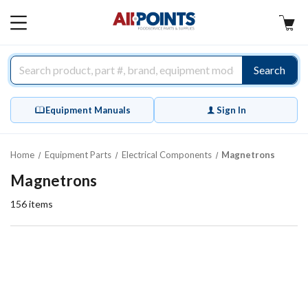
AllPoints
MAIN
MENU
Search
Equipment Manuals
Sign In
Home
Equipment Parts
Electrical Components
Magnetrons
Magnetrons
156
items