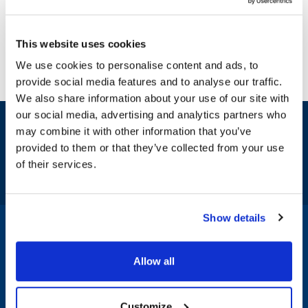
This website uses cookies
We use cookies to personalise content and ads, to
provide social media features and to analyse our traffic.
We also share information about your use of our site with
our social media, advertising and analytics partners who
Sign up and save
may combine it with other information that you’ve
Exclusive deals sent directly to your inbox.
provided to them or that they’ve collected from your use
of their services.
Fill out my
online form
.
Show details
1-800-332-2500
|
Chat
Allow all
Company
Products & Services
Customize