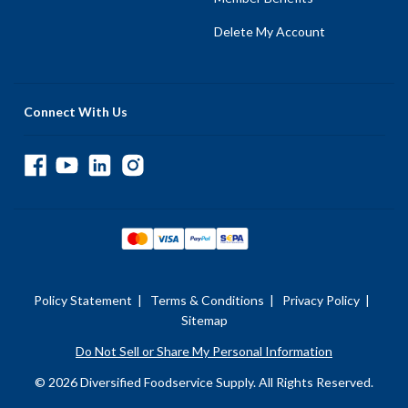
Delete My Account
Connect With Us
Policy Statement
|
Terms & Conditions
|
Privacy Policy
|
Sitemap
Do Not Sell or Share My Personal Information
© 2026 Diversified Foodservice Supply. All Rights Reserved.