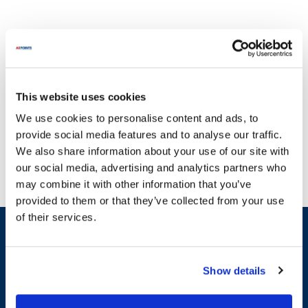
This website uses cookies
Empire Bakery has been a trusted name in the baking industry,
We use cookies to personalise content and ads, to
dedicated to providing top-quality equipment and parts for over 40
provide social media features and to analyse our traffic.
years. With a commitment to excellence and strong vendor
We also share information about your use of our site with
relationships, Empire Bakery understands the importance of
our social media, advertising and analytics partners who
reliable machinery in a bakery setting. Their extensive range of
may combine it with other information that you’ve
products includes essential components such as the Shaft 300Es,
provided to them or that they’ve collected from your use
Old Style Contactor, and various belts and rollers that are crucial
of their services.
for maintaining optimal performance. These parts are designed to
Sign up and save
minimize downtime and enhance the efficiency of your baking
Exclusive deals sent directly to your inbox.
operations. At AllPoints, we recognize how critical it is to keep
your equipment running smoothly, which is why we offer a wide
Show details
selection of parts for Empire Bakery products. Our inventory
Fill out my
online form
.
includes categories such as Drive Belts, Electrical Connectors &
Terminals, and Relays & Switches, ensuring you have access to the