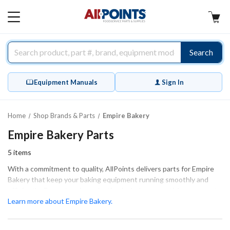
AllPoints
MAIN
MENU
Search
Equipment Manuals
Sign In
Home
Shop Brands & Parts
Empire Bakery
Empire Bakery Parts
5
items
With a commitment to quality, AllPoints delivers parts for Empire
Bakery that keep your baking equipment running smoothly and
efficiently. Our extensive selection includes essential components
such as drive belts, bearings, and electrical connectors, ensuring
Learn more about Empire Bakery.
the proper fit and function for your machinery. Whether you are
performing extensive repairs or routine maintenance, we have the