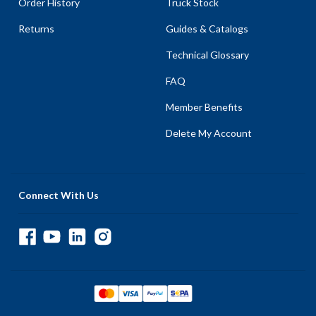
Order History
Truck Stock
Returns
Guides & Catalogs
Technical Glossary
FAQ
Member Benefits
Delete My Account
Connect With Us