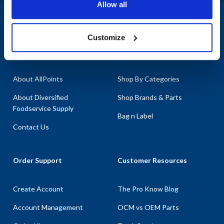
Allow all
necessary components to keep your bakery equipment in peak
condition. With the most in-stock parts on the planet, you can
1-800-332-2500
|
Chat
trust AllPoints to provide the replacement parts you need without
Customize
delay. Don't let broken equipment disrupt your operations-choose
Company
Products & Services
AllPoints for your Empire Bakery part needs.
About AllPoints
Shop By Categories
About Diversified
Shop Brands & Parts
Foodservice Supply
Bag n Label
Contact Us
Order Support
Customer Resources
Create Account
The Pro Know Blog
Account Management
OCM vs OEM Parts