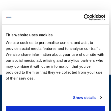
This website uses cookies
Elkay is renowned for its innovative solutions in the foodservice
We use cookies to personalise content and ads, to
and commercial equipment industry. At AllPoints, we understand
provide social media features and to analyse our traffic.
that broken machinery can disrupt your operations, which is why
We also share information about your use of our site with
we offer a wide range of parts for Elkay products. Our inventory
our social media, advertising and analytics partners who
includes essential categories such as Control Boards, Solenoid
may combine it with other information that you’ve
Valves, and General Equipment Hardware. For instance, you can
provided to them or that they’ve collected from your use
find parts like the Control Board, Valve Solenoid, and various
of their services.
solenoid kits that are crucial for maintaining your equipment's
Sign up and save
efficiency. With one of the most extensive inventories of Elkay
Exclusive deals sent directly to your inbox.
parts available, you can be confident that we have the majority of
in-stock parts on the planet. Keep your Elkay equipment in peak
Show details
condition with our reliable replacement parts.
Fill out my
online form
.