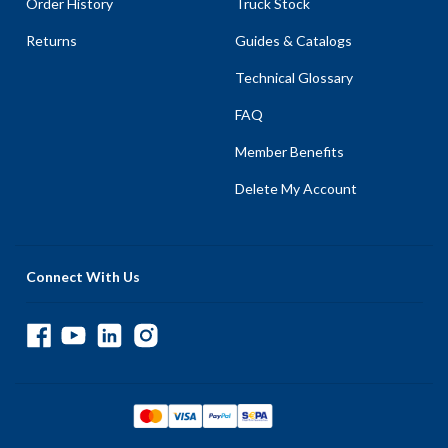
Order History
Truck Stock
Returns
Guides & Catalogs
Technical Glossary
FAQ
Member Benefits
Delete My Account
Connect With Us