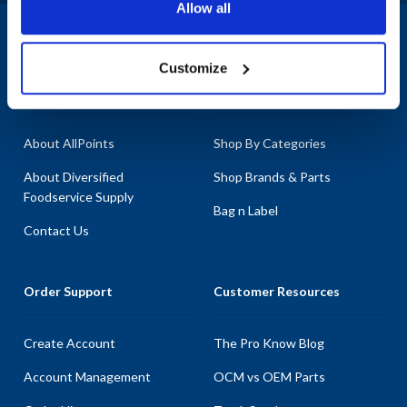
Allow all
1-800-332-2500
|
Chat
Customize
Company
Products & Services
About AllPoints
Shop By Categories
About Diversified
Shop Brands & Parts
Foodservice Supply
Bag n Label
Contact Us
Order Support
Customer Resources
Create Account
The Pro Know Blog
Account Management
OCM vs OEM Parts