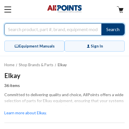
AllPoints
MAIN
MENU
Search
Equipment Manuals
Sign In
Home
Shop Brands & Parts
Elkay
Elkay
36
items
Committed to delivering quality and choice, AllPoints offers a wide
selection of parts for Elkay equipment, ensuring that your systems
operate smoothly and efficiently. Our extensive range includes
essential components such as control boards, solenoid valves, and
Learn more about Elkay.
general equipment hardware, all designed to meet the specific
needs of your Elkay devices. These parts guarantee a proper fit