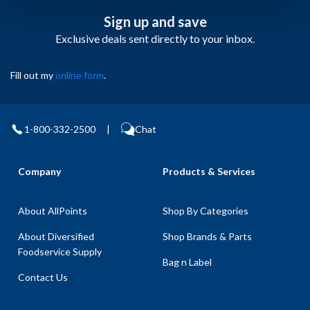
Sign up and save
Exclusive deals sent directly to your inbox.
Fill out my
online form
.
1-800-332-2500
|
Chat
Company
Products & Services
About AllPoints
Shop By Categories
About Diversified
Shop Brands & Parts
Foodservice Supply
Bag n Label
Contact Us