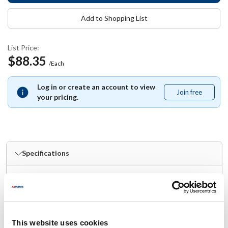
Add to Shopping List
List Price:
$88.35
/Each
Log in or create an account to view
Join free
Join
your pricing.
free
Specifications
Ship Weight : 4.01 LBS.
Material : Stainless Steel
Number of Pieces : 3
Handle Included : Yes
This website uses cookies
Dishwasher Safe : Yes