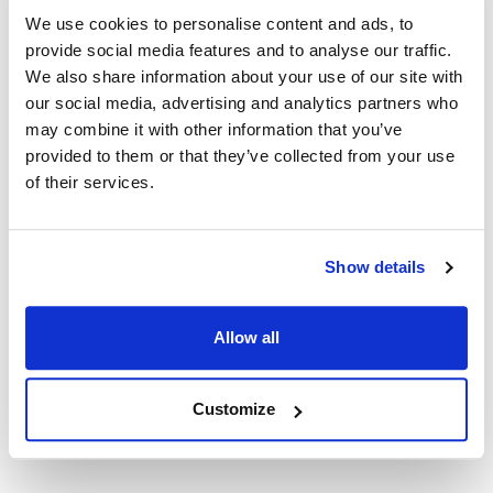
Capacity (qt) : 3
We use cookies to personalise content and ads, to
HACCP : No
provide social media features and to analyse our traffic.
Handle Type : Bucket handle
We also share information about your use of our site with
Disposable : No
our social media, advertising and analytics partners who
Handle Material : Stainless Steel
may combine it with other information that you’ve
Width (in) : 7 1/2
provided to them or that they’ve collected from your use
Antimicrobial : No
of their services.
Height (in) : 7.25
Length (in) : 8
Color : Stainless Steel
Coated Handle : No
Show details
Serrated Blade : No
AllPoints #:
59656
Manufacturer: Elegance
Allow all
Replaces 72588
Customize