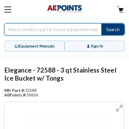
AllPoints
MAIN
MENU
Search
Equipment Manuals
Sign In
Elegance - 72588 - 3 qt Stainless Steel
Ice Bucket w/ Tongs
Mfr Part #:
72588
AllPoints #:
59656