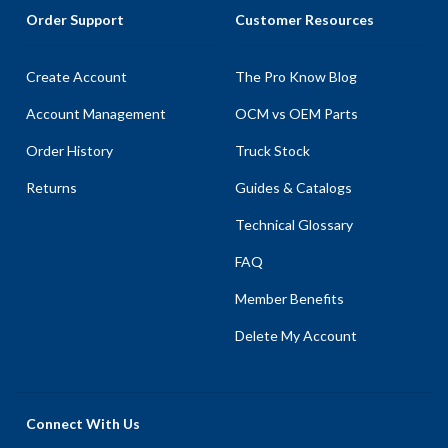
Order Support
Customer Resources
Create Account
The Pro Know Blog
Account Management
OCM vs OEM Parts
Order History
Truck Stock
Returns
Guides & Catalogs
Technical Glossary
FAQ
Member Benefits
Delete My Account
Connect With Us