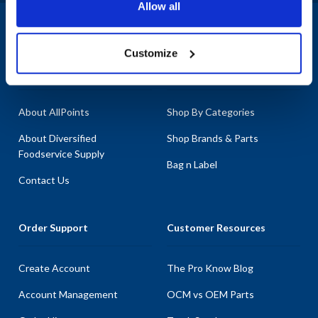
Allow all
1-800-332-2500
|
Chat
Customize
Company
Products & Services
About AllPoints
Shop By Categories
About Diversified
Shop Brands & Parts
Foodservice Supply
Bag n Label
Contact Us
Order Support
Customer Resources
Create Account
The Pro Know Blog
Account Management
OCM vs OEM Parts