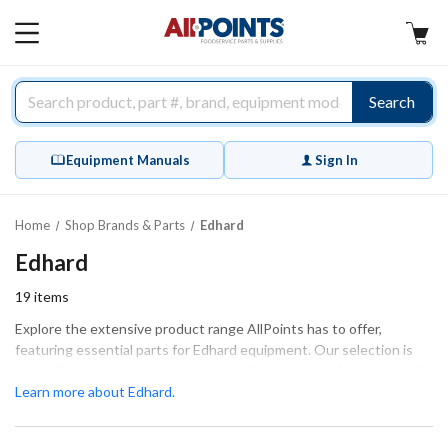
AllPoints
MAIN
MENU
Search
Equipment Manuals
Sign In
Home
Shop Brands & Parts
Edhard
Edhard
19
items
Explore the extensive product range AllPoints has to offer,
featuring essential parts for Edhard equipment. Our selection is
crucial for maintaining your equipment's optimal performance and
ensuring smooth operation. We provide a variety of components,
Learn more about Edhard.
including seals, bearings, and housing parts, all designed to
guarantee a perfect fit and function. Whether you're tackling