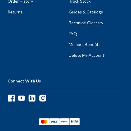
Order History
Truck Stock
Returns
Guides & Catalogs
Technical Glossary
FAQ
Member Benefits
Delete My Account
Connect With Us