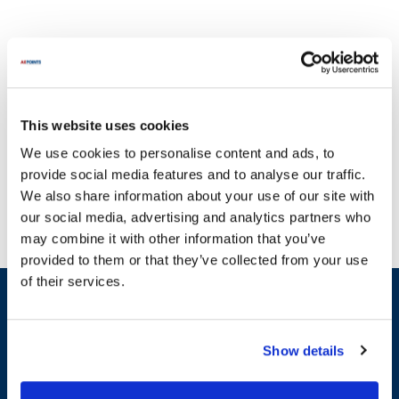
This website uses cookies
Edhard is renowned for producing high-quality machinery essential
We use cookies to personalise content and ads, to
for various industries. To prevent operational disruptions caused
provide social media features and to analyse our traffic.
by malfunctioning equipment, AllPoints provides a comprehensive
We also share information about your use of our site with
selection of parts for Edhard products. Our inventory includes
our social media, advertising and analytics partners who
critical components such as housings, seals, and switches,
may combine it with other information that you’ve
ensuring you have access to the necessary replacements. For
provided to them or that they’ve collected from your use
example, you can find essential parts like the Hopper Housing, Seal,
of their services.
and Switch Onoff to maintain your equipment's efficiency. With
Sign up and save
one of the most extensive inventories of Edhard parts available,
Exclusive deals sent directly to your inbox.
we are committed to helping you keep your operations running
smoothly. Trust AllPoints for all your replacement needs, as we
Show details
carry the most in-stock parts for Edhard on the planet.
Fill out my
online form
.