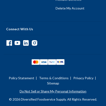
Delete My Account
Connect With Us
Policy Statement
|
Terms & Conditions
|
Privacy Policy
|
Sitemap
Do Not Sell or Share My Personal Information
© 2026 Diversified Foodservice Supply. All Rights Reserved.