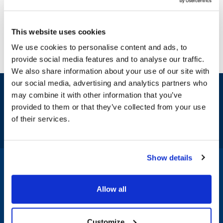
This website uses cookies
We use cookies to personalise content and ads, to
provide social media features and to analyse our traffic.
We also share information about your use of our site with
our social media, advertising and analytics partners who
Sign up and save
may combine it with other information that you’ve
Exclusive deals sent directly to your inbox.
provided to them or that they’ve collected from your use
of their services.
Fill out my
online form
.
Show details
1-800-332-2500
|
Chat
Allow all
Company
Products & Services
Customize