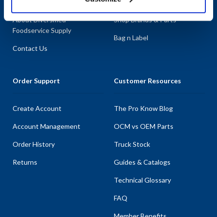
About AllPoints
Shop By Categories
About Diversified
Shop Brands & Parts
Foodservice Supply
Bag n Label
Contact Us
Order Support
Customer Resources
Create Account
The Pro Know Blog
Account Management
OCM vs OEM Parts
Order History
Truck Stock
Returns
Guides & Catalogs
Technical Glossary
FAQ
Member Benefits