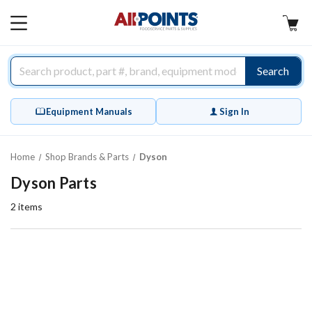
AllPoints
MAIN
MENU
Search
Equipment Manuals
Sign In
Home
Shop Brands & Parts
Dyson
Dyson Parts
2
items