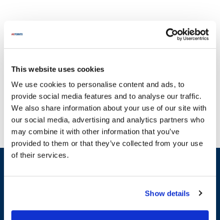
This website uses cookies
Duke is renowned for its high-quality equipment designed to
We use cookies to personalise content and ads, to
withstand the demands of the foodservice industry. At AllPoints,
provide social media features and to analyse our traffic.
we understand the critical role that functional equipment plays in
We also share information about your use of our site with
your business. That's why we provide a comprehensive selection
our social media, advertising and analytics partners who
of parts for Duke products, including essential categories like
may combine it with other information that you’ve
General Equipment Hardware, Heaters & Heating Elements, and
provided to them or that they’ve collected from your use
Control Boards. For instance, you can find parts such as the Ta16B
of their services.
Element 240V 500W Strip, Elc001054 Controller, and Ta3 Hinge
Sign up and save
Spring among our extensive inventory. We pride ourselves on
Exclusive deals sent directly to your inbox.
having the most in-stock parts on the planet, so you can quickly
find the replacement parts you need to minimize downtime and
Show details
keep your operations seamless. Trust AllPoints to deliver the
Fill out my
online form
.
genuine parts for Duke that you can rely on.