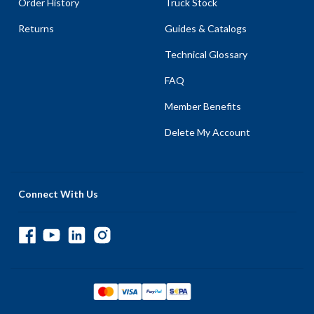
Order History
Truck Stock
Returns
Guides & Catalogs
Technical Glossary
FAQ
Member Benefits
Delete My Account
Connect With Us