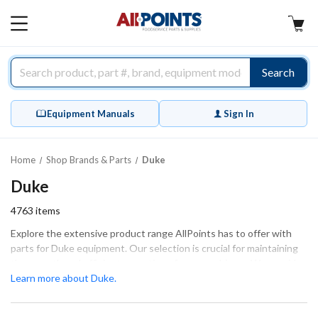
AllPoints
MAIN
MENU
Search
Equipment Manuals
Sign In
Home
Shop Brands & Parts
Duke
Duke
4763
items
Explore the extensive product range AllPoints has to offer with
parts for Duke equipment. Our selection is crucial for maintaining
the smooth and efficient operation of your machinery. We provide
essential components such as heating elements, control boards,
Learn more about Duke.
and gaskets, ensuring that every part fits and functions correctly.
Whether you're undertaking extensive repairs or performing