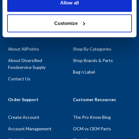
Allow all
1-800-332-2500
|
Chat
Customize
Company
Products & Services
About AllPoints
Shop By Categories
About Diversified
Shop Brands & Parts
Foodservice Supply
Bag n Label
Contact Us
Order Support
Customer Resources
Create Account
The Pro Know Blog
Account Management
OCM vs OEM Parts