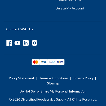
Delete My Account
Connect With Us
Policy Statement
|
Terms & Conditions
|
Privacy Policy
|
Sitemap
Do Not Sell or Share My Personal Information
© 2026 Diversified Foodservice Supply. All Rights Reserved.