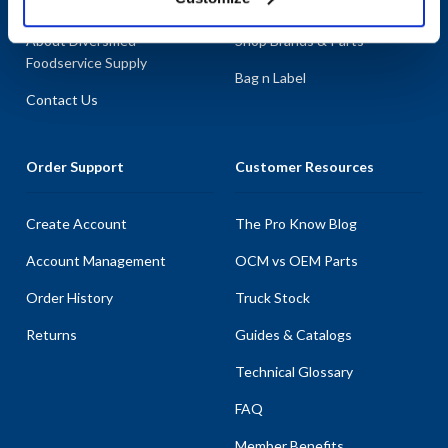
About AllPoints
Shop By Categories
About Diversified
Shop Brands & Parts
Foodservice Supply
Bag n Label
Contact Us
Order Support
Customer Resources
Create Account
The Pro Know Blog
Account Management
OCM vs OEM Parts
Order History
Truck Stock
Returns
Guides & Catalogs
Technical Glossary
FAQ
Member Benefits