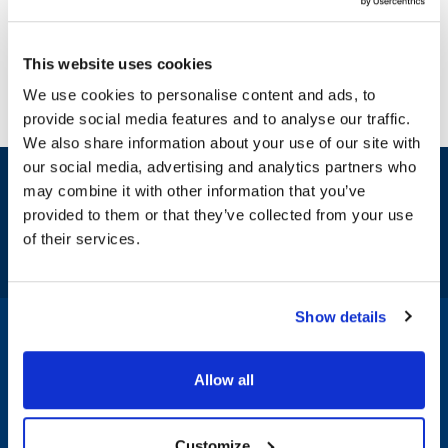
This website uses cookies
We use cookies to personalise content and ads, to
provide social media features and to analyse our traffic.
We also share information about your use of our site with
our social media, advertising and analytics partners who
Sign up and save
may combine it with other information that you’ve
Exclusive deals sent directly to your inbox.
provided to them or that they’ve collected from your use
of their services.
Fill out my
online form
.
Show details
1-800-332-2500
|
Chat
Allow all
Company
Products & Services
Customize