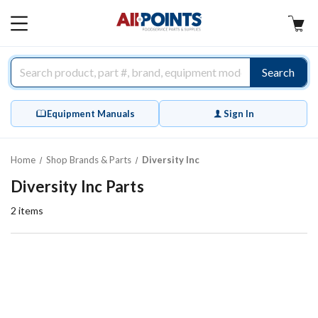
AllPoints
MAIN
MENU
Search
Equipment Manuals
Sign In
Home
Shop Brands & Parts
Diversity Inc
Diversity Inc Parts
2
items