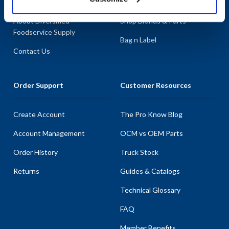
About AllPoints
Shop By Categories
About Diversified
Shop Brands & Parts
Foodservice Supply
Bag n Label
Contact Us
Order Support
Customer Resources
Create Account
The Pro Know Blog
Account Management
OCM vs OEM Parts
Order History
Truck Stock
Returns
Guides & Catalogs
Technical Glossary
FAQ
Member Benefits