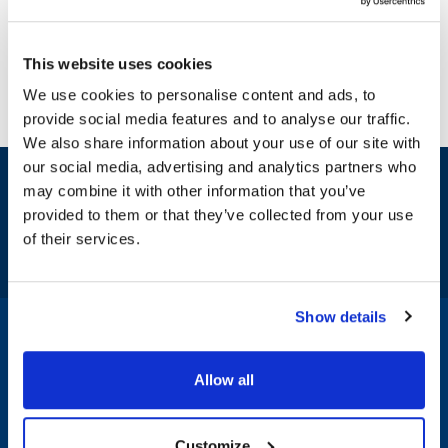
This website uses cookies
We use cookies to personalise content and ads, to
provide social media features and to analyse our traffic.
We also share information about your use of our site with
our social media, advertising and analytics partners who
Sign up and save
may combine it with other information that you’ve
Exclusive deals sent directly to your inbox.
provided to them or that they’ve collected from your use
of their services.
Fill out my
online form
.
Show details
1-800-332-2500
|
Chat
Allow all
Company
Products & Services
Customize