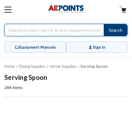
AllPoints
MAIN
MENU
Search
Equipment Manuals
Sign In
Home
Dining Supplies
Server Supplies
Serving Spoon
Serving Spoon
264
items