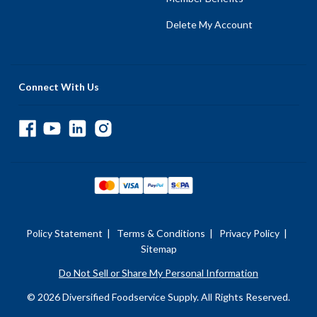
Delete My Account
Connect With Us
Policy Statement
|
Terms & Conditions
|
Privacy Policy
|
Sitemap
Do Not Sell or Share My Personal Information
© 2026 Diversified Foodservice Supply. All Rights Reserved.