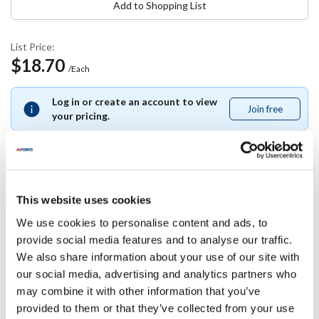
Add to Shopping List
List Price:
$18.70
/Each
Log in or create an account to view
Join free
Join
your pricing.
free
Specifications
This website uses cookies
We use cookies to personalise content and ads, to
Ship Weight : 0.85 LBS.
provide social media features and to analyse our traffic.
Height (in) : 7
We also share information about your use of our site with
Width (in) : 4
our social media, advertising and analytics partners who
Length (in) : 3.25
may combine it with other information that you’ve
AllPoints #:
81179
provided to them or that they’ve collected from your use
Manufacturer: deflecto