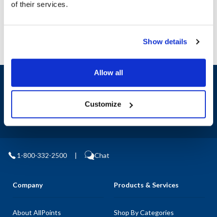
of their services.
Replaces 77501
Show details
Allow all
Sign up and save
Exclusive deals sent directly to your inbox.
Customize
Fill out my
online form
.
1-800-332-2500
|
Chat
Company
Products & Services
About AllPoints
Shop By Categories