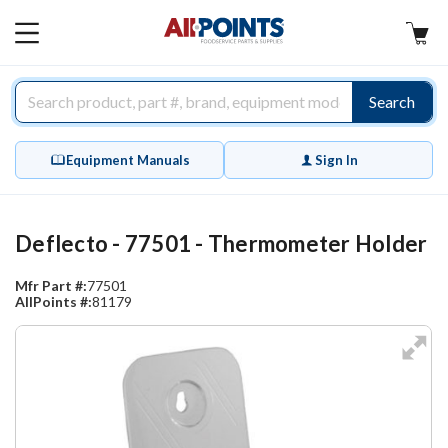
AllPoints
MAIN
MENU
Search
Equipment Manuals
Sign In
Deflecto - 77501 - Thermometer Holder
Mfr Part #:
77501
AllPoints #:
81179