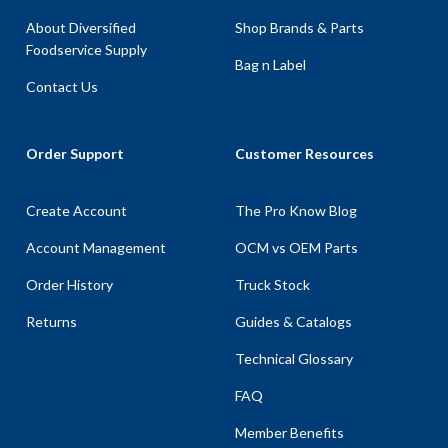
About Diversified
Shop Brands & Parts
Foodservice Supply
Bag n Label
Contact Us
Order Support
Customer Resources
Create Account
The Pro Know Blog
Account Management
OCM vs OEM Parts
Order History
Truck Stock
Returns
Guides & Catalogs
Technical Glossary
FAQ
Member Benefits