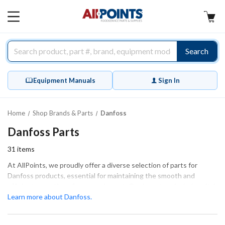
AllPoints
MAIN
MENU
Search
Equipment Manuals
Sign In
Home
Shop Brands & Parts
Danfoss
Danfoss Parts
31
items
At AllPoints, we proudly offer a diverse selection of parts for
Danfoss products, essential for maintaining the smooth and
efficient operation of your equipment. Our inventory includes vital
components such as thermostats, thermal expansion valves, and
Learn more about Danfoss.
solenoid coils, ensuring that your systems function at their best.
These parts are designed for both extensive repairs and routine