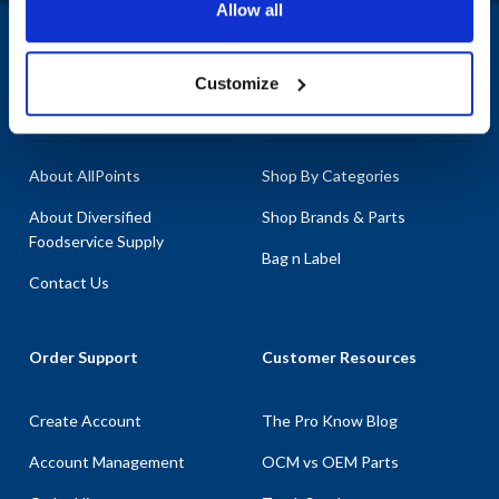
Allow all
1-800-332-2500
|
Chat
Customize
Company
Products & Services
About AllPoints
Shop By Categories
About Diversified
Shop Brands & Parts
Foodservice Supply
Bag n Label
Contact Us
Order Support
Customer Resources
Create Account
The Pro Know Blog
Account Management
OCM vs OEM Parts