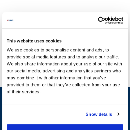
This website uses cookies
Danfoss has established itself as a leader in providing reliable
We use cookies to personalise content and ads, to
temperature control solutions and components for various
provide social media features and to analyse our traffic.
applications. At AllPoints, we understand how critical it is to
We also share information about your use of our site with
maintain operational efficiency, which is why we offer a
our social media, advertising and analytics partners who
comprehensive selection of parts for Danfoss products. Our
may combine it with other information that you’ve
inventory includes essential categories such as thermostats, TXV
provided to them or that they’ve collected from your use
orifices, and control components. For instance, you can find
of their services.
thermostats like the 060L2150, 060L2151, and 060L2152, as well
Sign up and save
as TXV orifices ranging from 068U1031 to 068U1039. With the
Exclusive deals sent directly to your inbox.
most extensive stock of Danfoss parts available, we ensure that
you have access to the components you need to keep your
Show details
equipment running smoothly. Trust AllPoints for all your Danfoss
Fill out my
online form
.
replacement parts, and experience the difference in performance
and reliability.