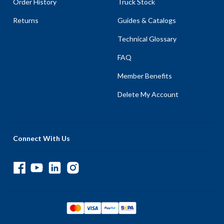
Order History
Truck Stock
Returns
Guides & Catalogs
Technical Glossary
FAQ
Member Benefits
Delete My Account
Connect With Us