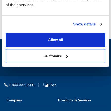
Manufacturer: Clarke
of their services.
Replaces 107408160
Show details
Allow all
Sign up and save
Exclusive deals sent directly to your inbox.
Customize
Fill out my
online form
.
1-800-332-2500
|
Chat
Company
Products & Services