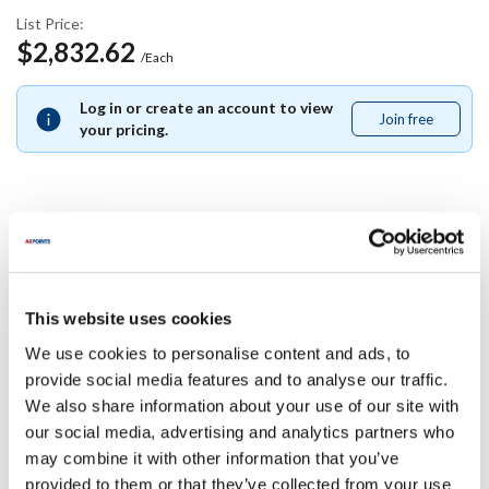
List Price:
$2,832.62
/Each
Log in or create an account to view
Join free
Join
your pricing.
free
Specifications
Ship Weight : 26.50 LBS.
This website uses cookies
Length (in) : 12
We use cookies to personalise content and ads, to
Design : UPRIGHT, AUTOMATIC, 12
provide social media features and to analyse our traffic.
Height (in) : 1
We also share information about your use of our site with
Apron Style : Upright, Automatic
Apron Length : 12
our social media, advertising and analytics partners who
Width (in) : 1
may combine it with other information that you’ve
AllPoints #:
4005319
provided to them or that they’ve collected from your use