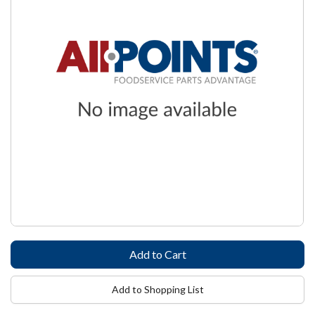
Add to Shopping List