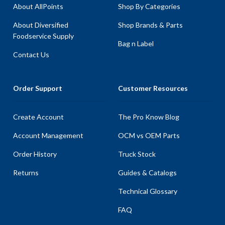
About AllPoints
Shop By Categories
About Diversified
Shop Brands & Parts
Foodservice Supply
Bag n Label
Contact Us
Order Support
Customer Resources
Create Account
The Pro Know Blog
Account Management
OCM vs OEM Parts
Order History
Truck Stock
Returns
Guides & Catalogs
Technical Glossary
FAQ