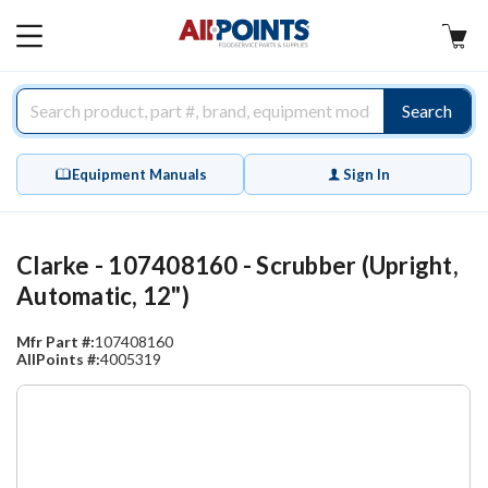
AllPoints
MAIN
MENU
Search
Equipment Manuals
Sign In
Clarke - 107408160 - Scrubber (Upright,
Automatic, 12")
Mfr Part #:
107408160
AllPoints #:
4005319