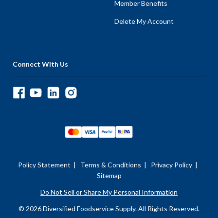
Member Benefits
Delete My Account
Connect With Us
Policy Statement
|
Terms & Conditions
|
Privacy Policy
|
Sitemap
Do Not Sell or Share My Personal Information
© 2026 Diversified Foodservice Supply. All Rights Reserved.