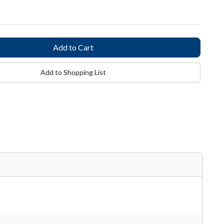
Add to Shopping List