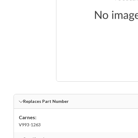
Replaces Part Number
Carnes:
V993-1263