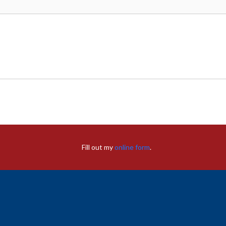
Fill out my
online form
.