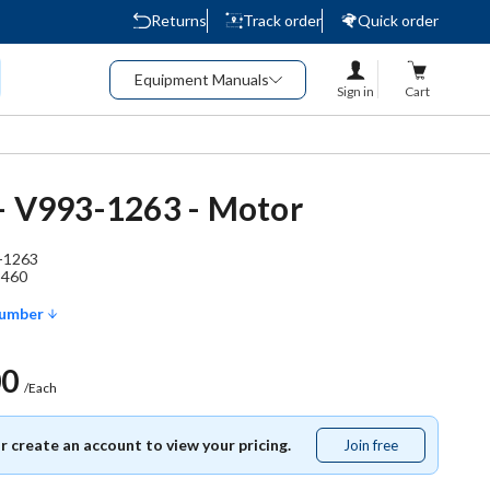
Returns
Track order
Quick order
Equipment Manuals
Sign in
Cart
- V993-1263 - Motor
-1263
3460
Number
00
/Each
or create an account to view your pricing.
Join free
Join
free