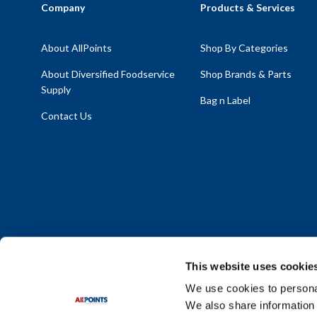
Company
Products & Services
About AllPoints
Shop By Categories
About Diversified Foodservice
Shop Brands & Parts
Supply
Bag n Label
Contact Us
This website uses cookie
We use cookies to personal
We also share information 
Policy Statement
|
Terms & Conditions
|
Privacy Policy
|
Sit