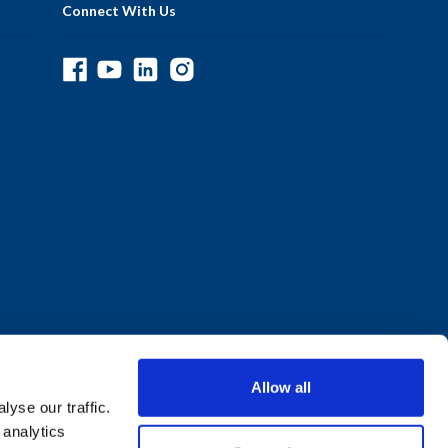
Connect With Us
Allow all
yse our traffic.
 analytics