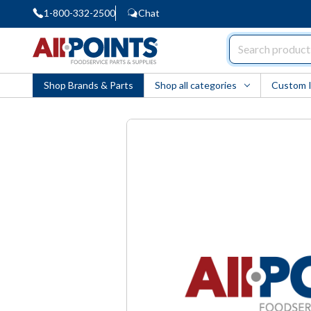
1-800-332-2500
Chat
AllPoints
Shop Brands & Parts
Shop all categories
Custom 