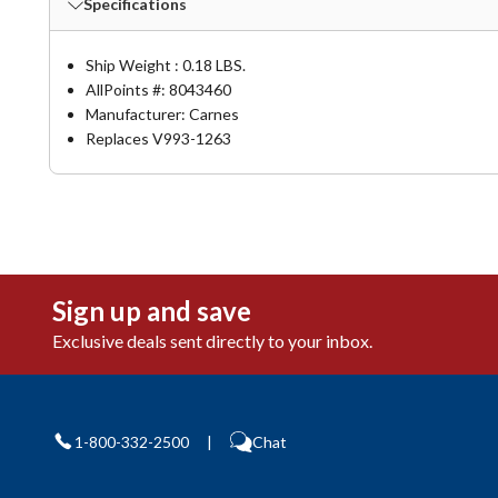
Specifications
Ship Weight : 0.18 LBS.
AllPoints #:
8043460
Manufacturer: Carnes
Replaces V993-1263
Sign up and save
Exclusive deals sent directly to your inbox.
1-800-332-2500
|
Chat