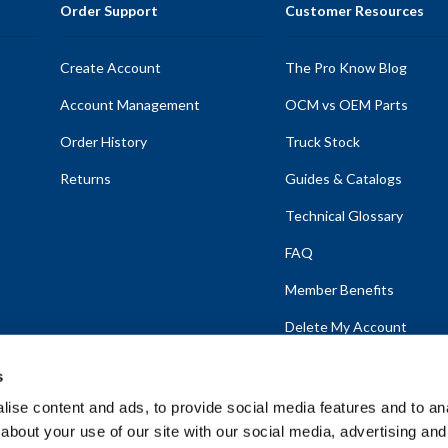
Order Support
Customer Resources
Create Account
The Pro Know Blog
Account Management
OCM vs OEM Parts
Order History
Truck Stock
Returns
Guides & Catalogs
Technical Glossary
FAQ
Member Benefits
Delete My Account
s
ise content and ads, to provide social media features and to anal
about your use of our site with our social media, advertising and
emap