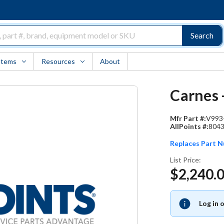
Search
Items
Resources
About
Carnes 
Mfr Part #:
V993
AllPoints #:
804
Replaces Part 
List Price:
$2,240.
Log in 