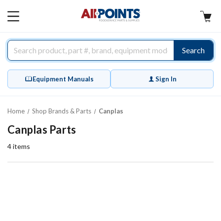
AllPoints
MAIN
MENU
Search
Equipment Manuals
Sign In
Home
Shop Brands & Parts
Canplas
Canplas Parts
4
items