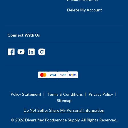
Delete My Account
Connect With Us
Policy Statement
|
Terms & Conditions
|
Privacy Policy
|
Sitemap
Do Not Sell or Share My Personal Information
© 2026 Diversified Foodservice Supply. All Rights Reserved.