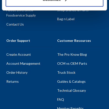
About AllPoints
Shop By Categories
About Diversified
Shop Brands & Parts
Foodservice Supply
Bag n Label
Contact Us
Order Support
Customer Resources
Create Account
The Pro Know Blog
Account Management
OCM vs OEM Parts
Order History
Truck Stock
Returns
Guides & Catalogs
Technical Glossary
FAQ
Member Benefits