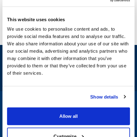
This website uses cookies
We use cookies to personalise content and ads, to
provide social media features and to analyse our traffic.
We also share information about your use of our site with
our social media, advertising and analytics partners who
Sign up and save
may combine it with other information that you’ve
Exclusive deals sent directly to your inbox.
provided to them or that they’ve collected from your use
of their services.
Fill out my
online form
.
Show details
1-800-332-2500
|
Chat
Allow all
Company
Products & Services
Customize