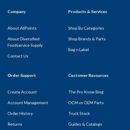
Company
Products & Services
About AllPoints
Shop By Categories
About Diversified
Shop Brands & Parts
Foodservice Supply
Bag n Label
Contact Us
Order Support
Customer Resources
Create Account
The Pro Know Blog
Account Management
OCM vs OEM Parts
Order History
Truck Stock
Returns
Guides & Catalogs