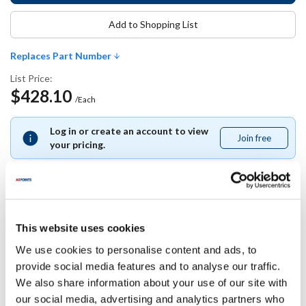
Add to Shopping List
Replaces Part Number
List Price:
$428.10
/Each
Log in or create an account to view
Join free
Join
your pricing.
free
Replaces Part Number
This website uses cookies
We use cookies to personalise content and ads, to
Cambro:
provide social media features and to analyse our traffic.
S21035
We also share information about your use of our site with
our social media, advertising and analytics partners who
Specifications