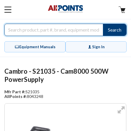
AllPoints
MAIN
MENU
Search
Equipment Manuals
Sign In
Cambro - S21035 - Cam8000 500W
PowerSupply
Mfr Part #:
S21035
AllPoints #:
8043248