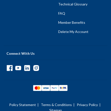
Technical Glossary
FAQ
Member Benefits
Delete My Account
Connect With Us
Policy Statement
|
Terms & Conditions
|
Privacy Policy
|
Sitemap