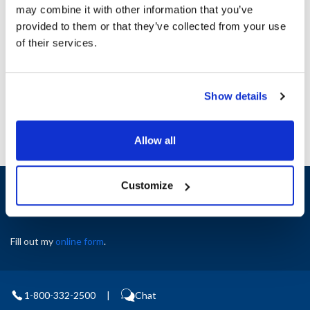
may combine it with other information that you’ve
provided to them or that they’ve collected from your use
Ship Weight : 1.36 LBS.
of their services.
AllPoints #:
8043248
Manufacturer: Cambro
Replaces S21035
Show details
Allow all
Sign up and save
Customize
Exclusive deals sent directly to your inbox.
Fill out my
online form
.
1-800-332-2500
|
Chat