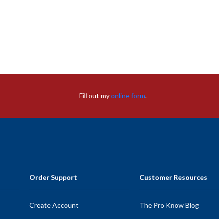
Fill out my
online form
.
Order Support
Customer Resources
Create Account
The Pro Know Blog