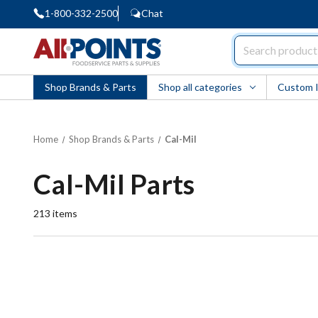
1-800-332-2500
Chat
AllPoints
Shop Brands & Parts
Shop all categories
Custom 
Home
Shop Brands & Parts
Cal-Mil
Cal-Mil Parts
213
items