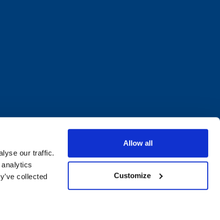
Allow all
yse our traffic.
 analytics
Customize
y’ve collected