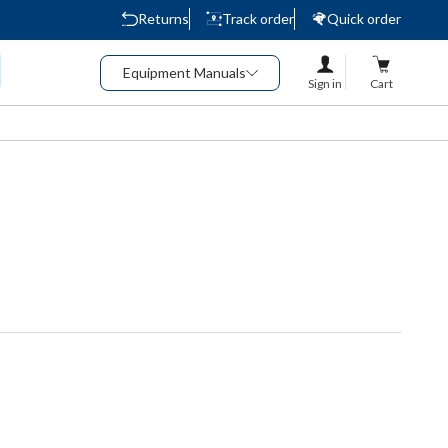
Returns
Track order
Quick order
Equipment Manuals
Sign in
Cart