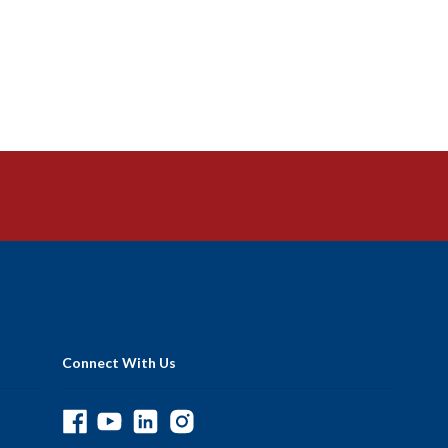
Connect With Us