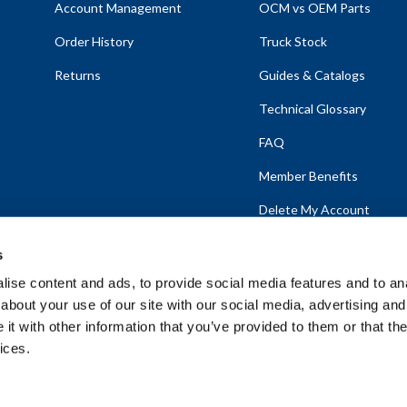
Account Management
OCM vs OEM Parts
Order History
Truck Stock
Returns
Guides & Catalogs
Technical Glossary
FAQ
Member Benefits
Delete My Account
s
ise content and ads, to provide social media features and to anal
about your use of our site with our social media, advertising and
emap
t with other information that you’ve provided to them or that the
ices.