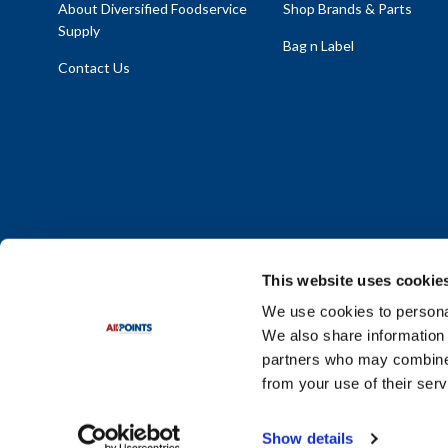
About Diversified Foodservice
Shop Brands & Parts
Supply
Bag n Label
Contact Us
This website uses cookie
We use cookies to personal
We also share information 
Policy Statement
|
Terms & Conditions
|
Privacy Policy
|
Sit
partners who may combine i
Do Not Sell or Share My Personal Information
from your use of their serv
© 2026 Diversified Foodservice Supply. All Rights Reserved.
Show details