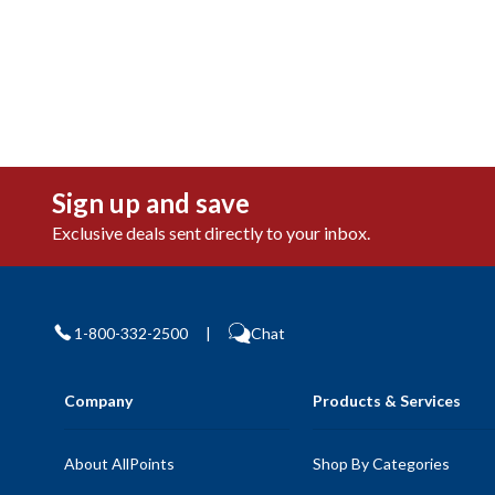
Sign up and save
Exclusive deals sent directly to your inbox.
1-800-332-2500
|
Chat
Company
Products & Services
About AllPoints
Shop By Categories