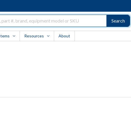
Search
Items
Resources
About