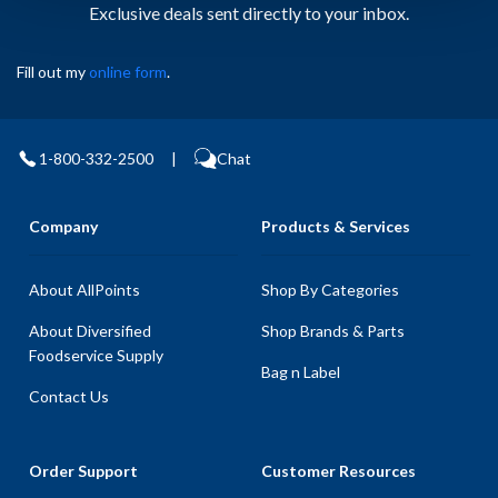
Exclusive deals sent directly to your inbox.
Fill out my
online form
.
1-800-332-2500
|
Chat
Company
Products & Services
About AllPoints
Shop By Categories
About Diversified
Shop Brands & Parts
Foodservice Supply
Bag n Label
Contact Us
Order Support
Customer Resources