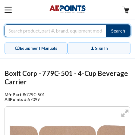
AllPoints
MAIN
MENU
Search
Equipment Manuals
Sign In
Boxit Corp - 779C-501 - 4-Cup Beverage
Carrier
Mfr Part #:
779C-501
AllPoints #:
57099