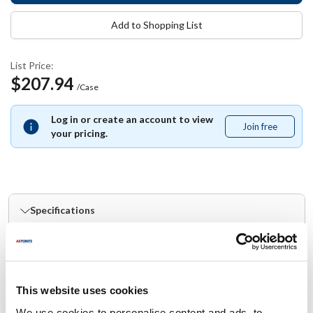
Add to Shopping List
List Price:
$207.94
/Case
Log in or create an account to view
Join free
Join
your pricing.
free
Specifications
Ship Weight : 20.02 LBS.
Material : Paperboard
Capacity (qt) : 1
This website uses cookies
Capacity (oz) : 32
Height (in) : 9.25
We use cookies to personalise content and ads, to