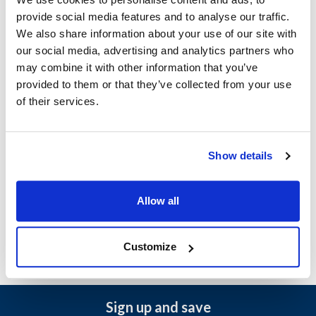
Width (in) : 7
provide social media features and to analyse our traffic.
Lid Included : No
We also share information about your use of our site with
Package Quantity : 200 (Case)
our social media, advertising and analytics partners who
Dishes Included : No
may combine it with other information that you’ve
Size : 4-cup
provided to them or that they’ve collected from your use
Length (in) : 7
of their services.
Shape : Rectangular
Number of Compartments : 1
Handle Included : Yes
Color : Kraft
Show details
AllPoints #:
57099
Manufacturer: Boxit Corp
Replaces 779C-501
Allow all
Customize
Sign up and save