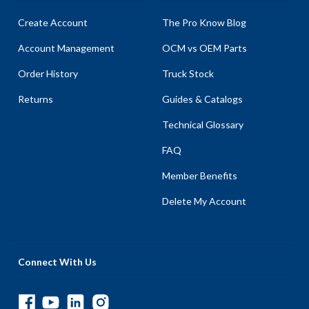
Create Account
The Pro Know Blog
Account Management
OCM vs OEM Parts
Order History
Truck Stock
Returns
Guides & Catalogs
Technical Glossary
FAQ
Member Benefits
Delete My Account
Connect With Us