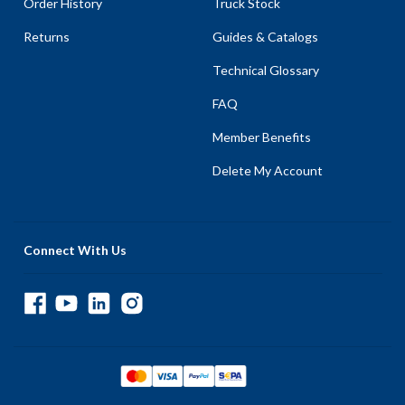
Order History
Truck Stock
Returns
Guides & Catalogs
Technical Glossary
FAQ
Member Benefits
Delete My Account
Connect With Us