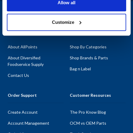
Allow all
1-800-332-2500
|
Chat
Customize
Company
Products & Services
About AllPoints
Shop By Categories
About Diversified
Shop Brands & Parts
Foodservice Supply
Bag n Label
Contact Us
Order Support
Customer Resources
Create Account
The Pro Know Blog
Account Management
OCM vs OEM Parts