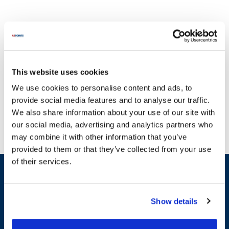
This website uses cookies
With a steadfast dedication to quality, AllPoints delivers parts you
We use cookies to personalise content and ads, to
can rely on. Bemis Toilet Seats is known for its commitment to
provide social media features and to analyse our traffic.
creating durable and dependable toilet seating solutions. Our e-
We also share information about your use of our site with
commerce site offers a wide array of parts for Bemis Toilet Seats,
our social media, advertising and analytics partners who
including essential components like elongated and round toilet
may combine it with other information that you’ve
seats, as well as various plumbing accessories. We understand
provided to them or that they’ve collected from your use
that downtime due to broken equipment can disrupt your daily
of their services.
routine, which is why we provide the most extensive inventory of
Sign up and save
parts on the planet. Whether you need a white elongated toilet
Exclusive deals sent directly to your inbox.
seat or a black elongated option, you can find it here. Choose
AllPoints for your Bemis Toilet Seats replacement parts and
Show details
ensure peak performance for your bathroom fixtures.
Fill out my
online form
.