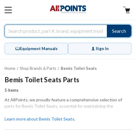
AllPoints
MAIN
MENU
Search
Equipment Manuals
Sign In
Home
Shop Brands & Parts
Bemis Toilet Seats
Bemis Toilet Seats Parts
5
items
At AllPoints, we proudly feature a comprehensive selection of
parts for Bemis Toilet Seats, essential for maintaining the
efficiency and performance of your plumbing accessories. These
critical components play a vital role in ensuring your equipment
Learn more about Bemis Toilet Seats.
operates smoothly, whether you are conducting extensive repairs
or routine maintenance. Our inventory includes various types of