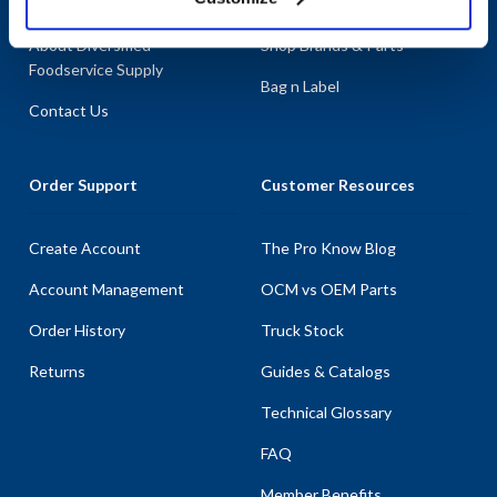
About AllPoints
Shop By Categories
About Diversified
Shop Brands & Parts
Foodservice Supply
Bag n Label
Contact Us
Order Support
Customer Resources
Create Account
The Pro Know Blog
Account Management
OCM vs OEM Parts
Order History
Truck Stock
Returns
Guides & Catalogs
Technical Glossary
FAQ
Member Benefits