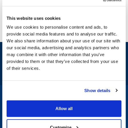
This website uses cookies
We use cookies to personalise content and ads, to
provide social media features and to analyse our traffic.
We also share information about your use of our site with
our social media, advertising and analytics partners who
Sign up and save
may combine it with other information that you’ve
Exclusive deals sent directly to your inbox.
provided to them or that they’ve collected from your use
of their services.
Fill out my
online form
.
Show details
1-800-332-2500
|
Chat
Allow all
Company
Products & Services
Customize