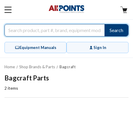
AllPoints
MAIN
MENU
Search
Equipment Manuals
Sign In
Home
Shop Brands & Parts
Bagcraft
Bagcraft Parts
2
items