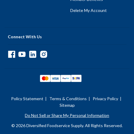
Delete My Account
Connect With Us
Policy Statement
|
Terms & Conditions
|
Privacy Policy
|
Sitemap
Do Not Sell or Share My Personal Information
© 2026 Diversified Foodservice Supply. All Rights Reserved.