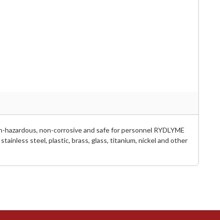
Non-hazardous, non-corrosive and safe for personnel RYDLYME
tainless steel, plastic, brass, glass, titanium, nickel and other