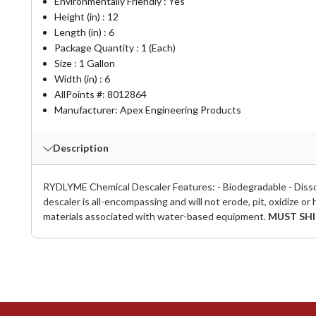
Environmentally Friendly : Yes
Height (in) : 12
Length (in) : 6
Package Quantity : 1 (Each)
Size : 1 Gallon
Width (in) : 6
AllPoints #:
8012864
Manufacturer: Apex Engineering Products
Description
RYDLYME Chemical Descaler Features: - Biodegradable - Dissol
descaler is all-encompassing and will not erode, pit, oxidize or 
materials associated with water-based equipment.
MUST SHI