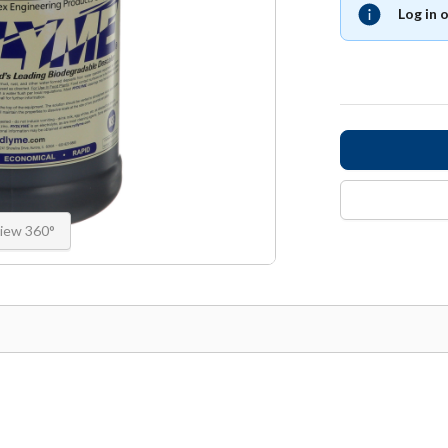
Log in 
iew 360°