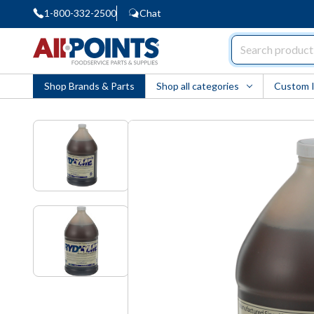
1-800-332-2500
Chat
AllPoints
Shop Brands & Parts
Shop all categories
Custom 