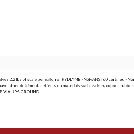
ves 2.2 lbs of scale per gallon of RYDLYME - NSF/ANSI 60 certified - 
have other detrimental effects on materials such as: iron, copper, rubber, s
P VIA UPS GROUND