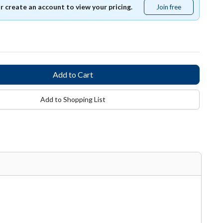
or create an account to view your pricing.
Join free
Join
free
Add to Shopping List