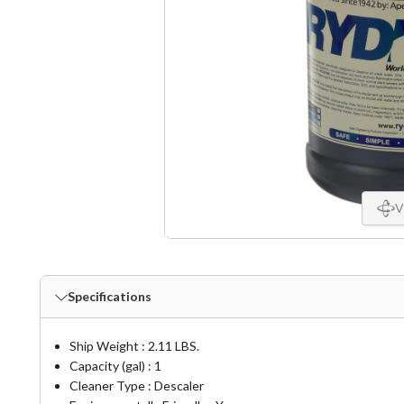
V
Specifications
Ship Weight : 2.11 LBS.
Capacity (gal) : 1
Cleaner Type : Descaler