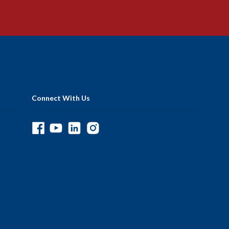
Connect With Us