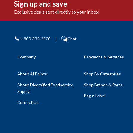
Sign up and save
Exclusive deals sent directly to your inbox.
1-800-332-2500
|
Chat
Company
Products & Services
About AllPoints
Shop By Categories
About Diversified Foodservice
Shop Brands & Parts
Supply
Bag n Label
Contact Us