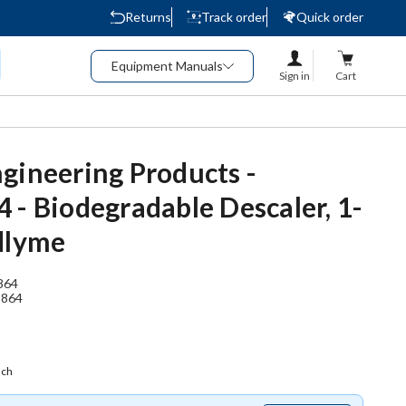
Returns
Track order
Quick order
Equipment Manuals
Sign in
Cart
gineering Products -
 - Biodegradable Descaler, 1-
dlyme
864
2864
ach