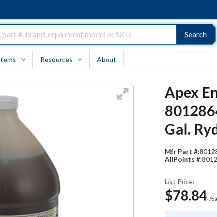
Search
Items
Resources
About
Apex En
8012864
Gal. Ry
Mfr Part #:
8012
AllPoints #:
801
List Price:
$78.84
/E