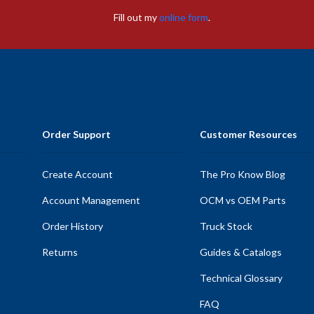
Fill out my
online form
.
Order Support
Customer Resources
Create Account
The Pro Know Blog
Account Management
OCM vs OEM Parts
Order History
Truck Stock
Returns
Guides & Catalogs
Technical Glossary
FAQ