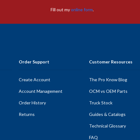
Fill out my
online form
.
Order Support
Customer Resources
Create Account
The Pro Know Blog
Account Management
OCM vs OEM Parts
Order History
Truck Stock
Returns
Guides & Catalogs
Technical Glossary
FAQ