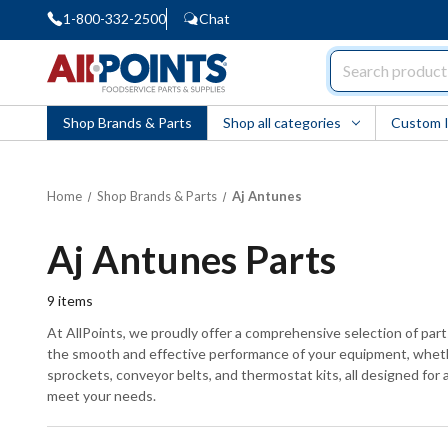
1-800-332-2500
Chat
AllPoints
Shop Brands & Parts
Shop all categories
Custom 
Home
Shop Brands & Parts
Aj Antunes
Aj Antunes Parts
9
items
At AllPoints, we proudly offer a comprehensive selection of par
the smooth and effective performance of your equipment, whether
sprockets, conveyor belts, and thermostat kits, all designed for a
meet your needs.