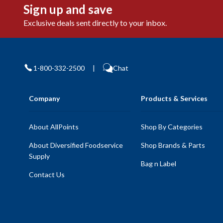
Sign up and save
Exclusive deals sent directly to your inbox.
1-800-332-2500
|
Chat
Company
Products & Services
About AllPoints
Shop By Categories
About Diversified Foodservice
Shop Brands & Parts
Supply
Bag n Label
Contact Us