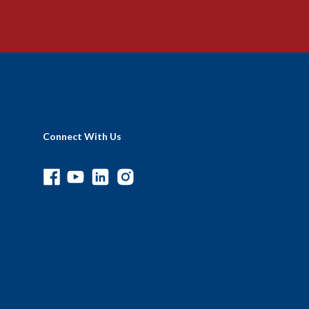
Connect With Us