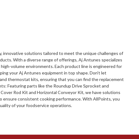
y, innovative solutions tailored to meet the unique challenges of
ucts. With a diverse range of offerings, Aj Antunes specializes
 high-volume environments. Each product line is engineered for
eeping your Aj Antunes equipment in top shape. Don't let
 and thermostat kits, ensuring that you can find the replacement
nts: Featuring parts like the Roundup Drive Sprocket and
Cover Rod Kit and Horizontal Conveyor Kit, we have solutions
to ensure consistent cooking performance. With AllPoints, you
uality of your foodservice operations.