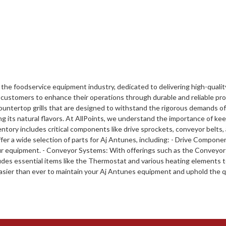
 the foodservice equipment industry, dedicated to delivering high-qualit
customers to enhance their operations through durable and reliable prod
ountertop grills that are designed to withstand the rigorous demands of
ning its natural flavors. At AllPoints, we understand the importance of k
ntory includes critical components like drive sprockets, conveyor belts,
r a wide selection of parts for Aj Antunes, including: - Drive Compone
 equipment. - Conveyor Systems: With offerings such as the Conveyor 
ludes essential items like the Thermostat and various heating elements 
easier than ever to maintain your Aj Antunes equipment and uphold the q