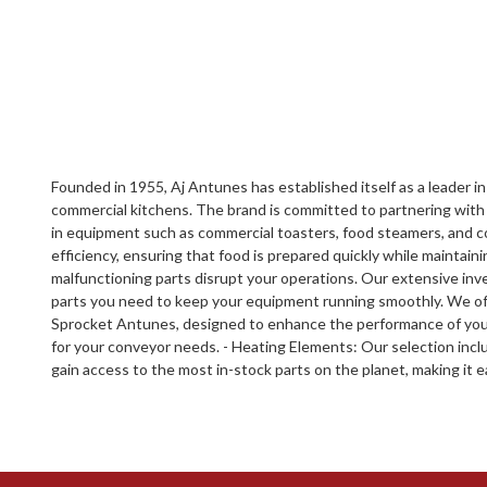
Founded in 1955, Aj Antunes has established itself as a leader in
commercial kitchens. The brand is committed to partnering with 
in equipment such as commercial toasters, food steamers, and c
efficiency, ensuring that food is prepared quickly while maintai
malfunctioning parts disrupt your operations. Our extensive inve
parts you need to keep your equipment running smoothly. We offe
Sprocket Antunes, designed to enhance the performance of your
for your conveyor needs. - Heating Elements: Our selection inc
gain access to the most in-stock parts on the planet, making it 