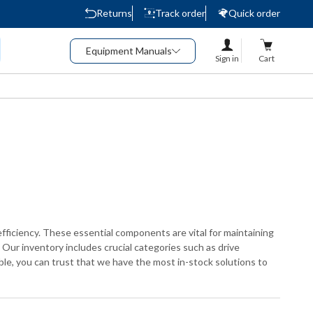
Returns
Track order
Quick order
Equipment Manuals
Sign in
Cart
fficiency. These essential components are vital for maintaining
Our inventory includes crucial categories such as drive
lable, you can trust that we have the most in-stock solutions to