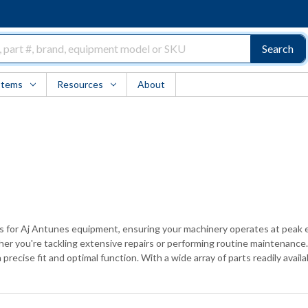
Search
Items
Resources
About
ts for Aj Antunes equipment, ensuring your machinery operates at peak e
 you're tackling extensive repairs or performing routine maintenance. 
 precise fit and optimal function. With a wide array of parts readily avai