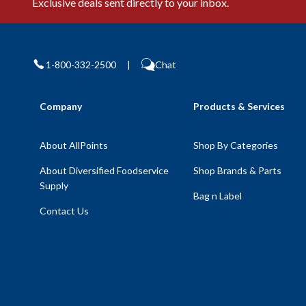
Exclusive deals sent directly to your inbox.
1-800-332-2500
|
Chat
Company
Products & Services
About AllPoints
Shop By Categories
About Diversified Foodservice
Shop Brands & Parts
Supply
Bag n Label
Contact Us