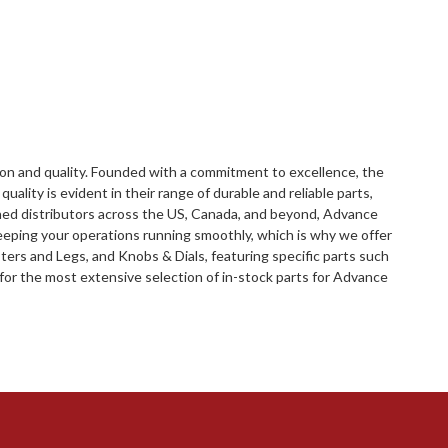
ion and quality. Founded with a commitment to excellence, the
lity is evident in their range of durable and reliable parts,
hed distributors across the US, Canada, and beyond, Advance
eping your operations running smoothly, which is why we offer
ers and Legs, and Knobs & Dials, featuring specific parts such
for the most extensive selection of in-stock parts for Advance