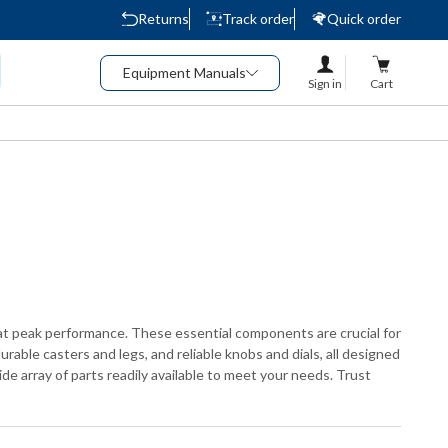
Returns
Track order
Quick order
Equipment Manuals
Sign in
Cart
at peak performance. These essential components are crucial for
rable casters and legs, and reliable knobs and dials, all designed
de array of parts readily available to meet your needs. Trust