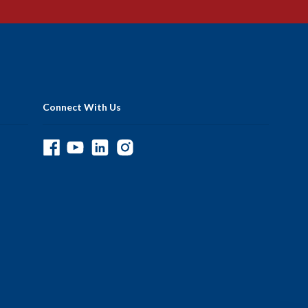
Connect With Us