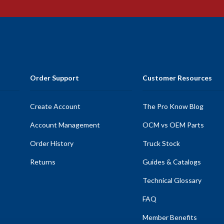
Order Support
Customer Resources
Create Account
The Pro Know Blog
Account Management
OCM vs OEM Parts
Order History
Truck Stock
Returns
Guides & Catalogs
Technical Glossary
FAQ
Member Benefits