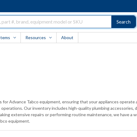
Search
Items
Resources
About
rts for Advance Tabco equipment, ensuring that your appliances operate 
operations. Our inventory includes high-quality plumbing accessories, du
taking extensive repairs or performing routine maintenance, we have a wi
Tabco equipment.