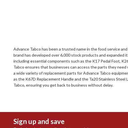
Advance Tabco has been a trusted name in the food service and p
brand has developed over 6,000 stock products and expanded its c
including essential components such as the K17 Pedal Foot, K26
Tabco ensures that businesses can access the parts they need 
a wide variety of replacement parts for Advance Tabco equipment
as the K67D Replacement Handle and the Ta20 Stainless Steel Leg
Tabco, ensuring you get back to business without delay.
Sign up and save