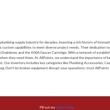
lumbing supply industry for decades, boasting a rich history of innovat
ustom capabilities to meet diverse project needs. Their dedication to qua
 Drainlever, and the K00A Faucet Cartridge. With a network of establis
when they need them. At AllPoints, we understand the importance of ke
. Our inventory includes key categories like Plumbing Accessories, Cast
. Don't let broken equipment disrupt your operations; trust AllPoints 
Fill out my
online form
.