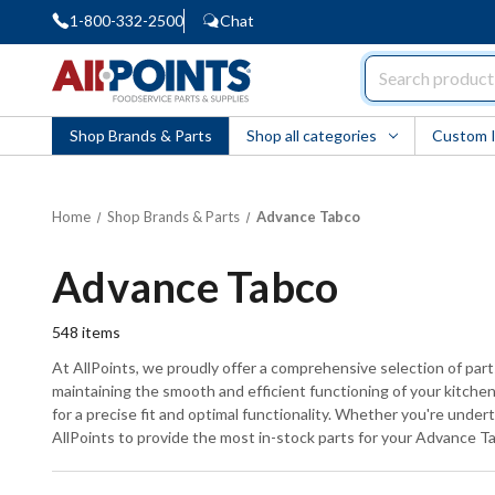
1-800-332-2500
Chat
AllPoints
Shop Brands & Parts
Shop all categories
Custom 
Home
Shop Brands & Parts
Advance Tabco
Advance Tabco
548
items
At AllPoints, we proudly offer a comprehensive selection of pa
maintaining the smooth and efficient functioning of your kitchen 
for a precise fit and optimal functionality. Whether you're under
AllPoints to provide the most in-stock parts for your Advance 