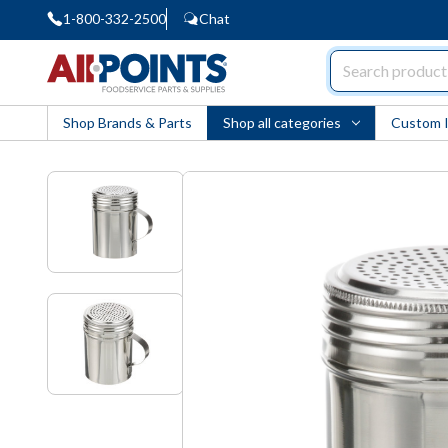
1-800-332-2500
Chat
AllPoints
Shop Brands & Parts
Shop all categories
Custom 