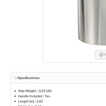
V
Specifications
Ship Weight : 0.23 LBS.
Handle Included : Yes
Length (in) : 2.63