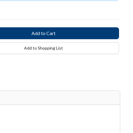
Add to Shopping List