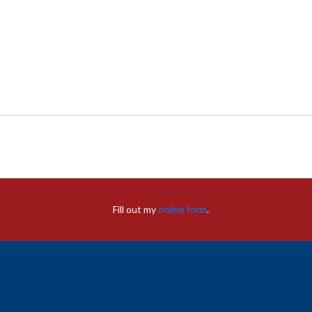
Fill out my
online form
.