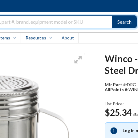
Search
Items
Resources
About
Winco -
Steel D
Mfr Part #:
DRG-
AllPoints #:
WIN
List Price:
$25.34
/E
Log in 