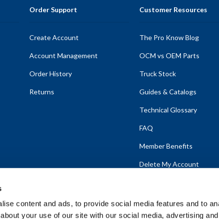
Order Support
Customer Resources
Create Account
The Pro Know Blog
Account Management
OCM vs OEM Parts
Order History
Truck Stock
Returns
Guides & Catalogs
Technical Glossary
FAQ
Member Benefits
Delete My Account
s
ise content and ads, to provide social media features and to anal
about your use of our site with our social media, advertising and