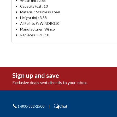
Width (in) : 2.63
Capacity (oz) : 10
Material : Stainless steel
Height (in) : 3.88
AllPoints #:
WINDRG10
Manufacturer: Winco
Replaces DRG-10
Sign up and save
Exclusive deals sent directly to your inbox.
1-800-332-2500
|
Chat