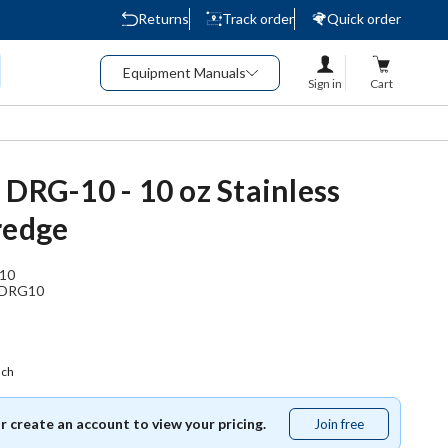
Returns
Track order
Quick order
Equipment Manuals
Sign in
Cart
 DRG-10 - 10 oz Stainless
redge
10
DRG10
ach
or create an account to view your pricing.
Join free
Join
free