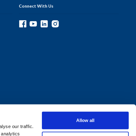
Connect With Us
Allow all
yse our traffic.
 analytics