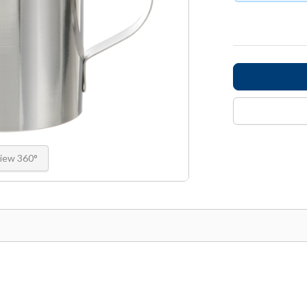
iew 360°