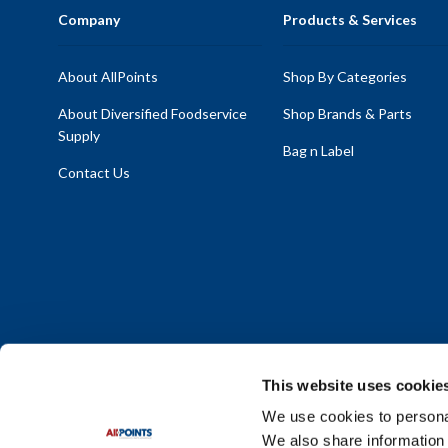
Company
Products & Services
About AllPoints
Shop By Categories
About Diversified Foodservice
Shop Brands & Parts
Supply
Bag n Label
Contact Us
This website uses cookie
We use cookies to personal
We also share information 