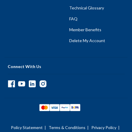
Technical Glossary
FAQ
Member Benefits
Delete My Account
Connect With Us
Policy Statement
|
Terms & Conditions
|
Privacy Policy
|