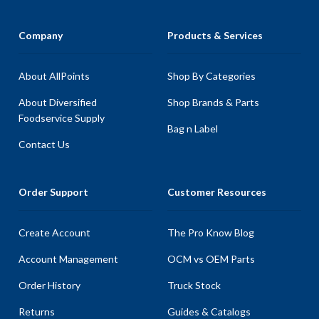
Company
Products & Services
About AllPoints
Shop By Categories
About Diversified
Shop Brands & Parts
Foodservice Supply
Bag n Label
Contact Us
Order Support
Customer Resources
Create Account
The Pro Know Blog
Account Management
OCM vs OEM Parts
Order History
Truck Stock
Returns
Guides & Catalogs