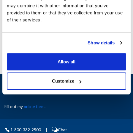
Serrated Blade : Yes
may combine it with other information that you’ve
Dishwasher Safe : Yes
provided to them or that they’ve collected from your use
Length (in) : 5
of their services.
Handle Color : Black
AllPoints #:
1371497
Manufacturer: Winco
Show details
Allow all
Customize
Sign up and save
Exclusive deals sent directly to your inbox.
Fill out my
online form
.
1-800-332-2500
|
Chat