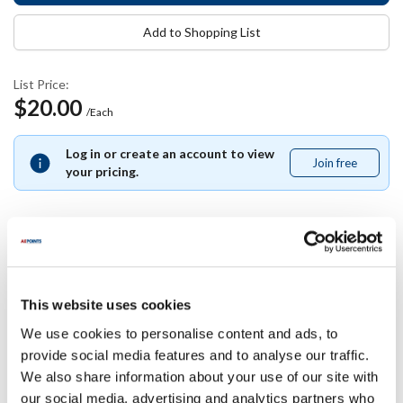
Add to Shopping List
List Price:
$20.00
/Each
Log in or create an account to view
Join free
Join
your pricing.
free
Specifications
This website uses cookies
Ship Weight : 4.85 LBS.
We use cookies to personalise content and ads, to
Blade Material : Stainless Steel
provide social media features and to analyse our traffic.
Size : 5
We also share information about your use of our site with
Series : Acero
our social media, advertising and analytics partners who
Blade Fabrication : Forged