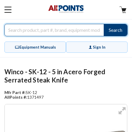
AllPoints
MAIN
MENU
Search
Equipment Manuals
Sign In
Winco - SK-12 - 5 in Acero Forged
Serrated Steak Knife
Mfr Part #:
SK-12
AllPoints #:
1371497