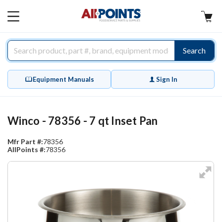
AllPoints
MAIN
MENU
Search
Equipment Manuals
Sign In
Winco - 78356 - 7 qt Inset Pan
Mfr Part #:
78356
AllPoints #:
78356