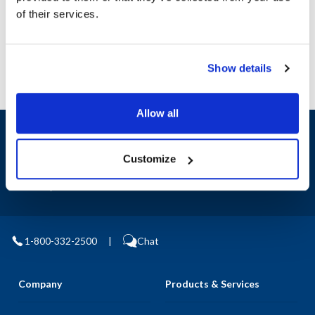
AllPoints #:
78356
of their services.
Manufacturer: Winco
Show details
Allow all
Sign up and save
Exclusive deals sent directly to your inbox.
Customize
Fill out my
online form
.
1-800-332-2500
|
Chat
Company
Products & Services