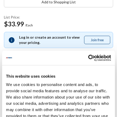
Add to Shopping List
List Price:
$33.99
/Each
Log in or create an account to view
Join free
Join
your pricing.
free
Specifications
This website uses cookies
We use cookies to personalise content and ads, to
Ship Weight : 1.50 LBS.
provide social media features and to analyse our traffic.
Capacity (qt) : 7.00
We also share information about your use of our site with
Height (in) : 8.5
Length (in) : 9.5
our social media, advertising and analytics partners who
Material : Stainless Steel
may combine it with other information that you’ve
Width (in) : 9.5
provided to them or that they’ve collected from your use