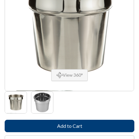
View 360°