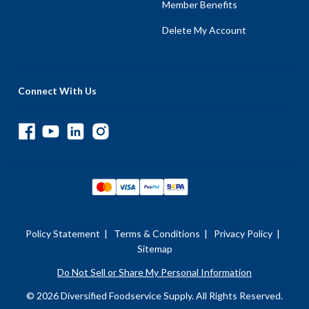
Member Benefits
Delete My Account
Connect With Us
Policy Statement
|
Terms & Conditions
|
Privacy Policy
|
Sitemap
Do Not Sell or Share My Personal Information
© 2026 Diversified Foodservice Supply. All Rights Reserved.