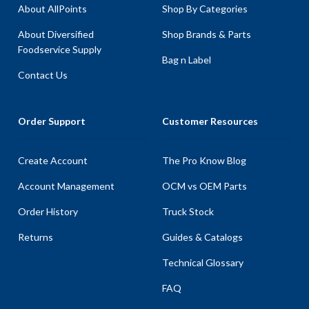
About AllPoints
Shop By Categories
About Diversified
Shop Brands & Parts
Foodservice Supply
Bag n Label
Contact Us
Order Support
Customer Resources
Create Account
The Pro Know Blog
Account Management
OCM vs OEM Parts
Order History
Truck Stock
Returns
Guides & Catalogs
Technical Glossary
FAQ