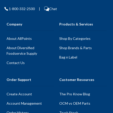
1-800-332-2500
|
Chat
Company
Products & Services
About AllPoints
Shop By Categories
About Diversified
Shop Brands & Parts
Foodservice Supply
Bag n Label
Contact Us
Order Support
Customer Resources
Create Account
The Pro Know Blog
Account Management
OCM vs OEM Parts
Order History
Truck Stock