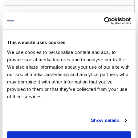
Waring/Qualheim:
31BL67
,
31BL79
,
32BL39
,
33BL12
,
33BL13
,
34BL22
,
34BL23
,
38BL19
,
38BL61
,
38BL90
,
39BL15
,
91-215
,
CB10B
,
CB10BT
,
CB10CT
,
This website uses cookies
CB10T
,
CB10TB
,
CB10TS
,
CB15
,
CB15DB
,
CB15S
,
We use cookies to personalise content and ads, to
CB15T
,
CB15TB
,
CB15TS
,
CB6
,
CB6SB
,
CB6SB2
,
provide social media features and to analyse our traffic.
CBC15
,
LBC10
,
LBC10C
,
LBC15
We also share information about your use of our site with
our social media, advertising and analytics partners who
Specifications
may combine it with other information that you’ve
provided to them or that they’ve collected from your use
Ship Weight : 0.71 LBS.
of their services.
Height (in) : 1
Length (in) : 8.25
Width (in) : 8.25
Make : ["Waring/Qualheim"]
Show details
AllPoints #:
261309
Manufacturer: Waring