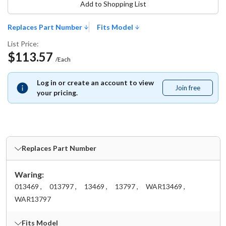
Add to Shopping List
Replaces Part Number
Fits Model
List Price:
$113.57
/Each
Log in or create an account to view
Join free
Join
your pricing.
free
Replaces Part Number
Waring:
013469 ,
013797 ,
13469 ,
13797 ,
WAR13469 ,
WAR13797
Fits Model