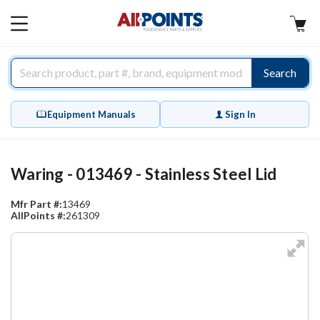
AllPoints
MAIN
MENU
Search
Equipment Manuals
Sign In
Waring - 013469 - Stainless Steel Lid
Mfr Part #:
13469
AllPoints #:
261309