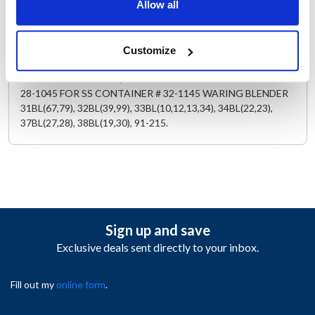
Replaces 13469
Allow all
Description
Customize
STAINLESS STEEL LID, FOR BLACK RUBBER STOPPER USE #
28-1045 FOR SS CONTAINER # 32-1145 WARING BLENDER
31BL(67,79), 32BL(39,99), 33BL(10,12,13,34), 34BL(22,23),
37BL(27,28), 38BL(19,30), 91-215.
Sign up and save
Exclusive deals sent directly to your inbox.
Fill out my
online form
.