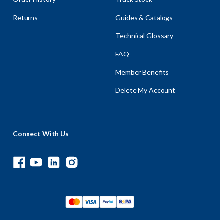
Returns
Guides & Catalogs
Technical Glossary
FAQ
Member Benefits
Delete My Account
Connect With Us