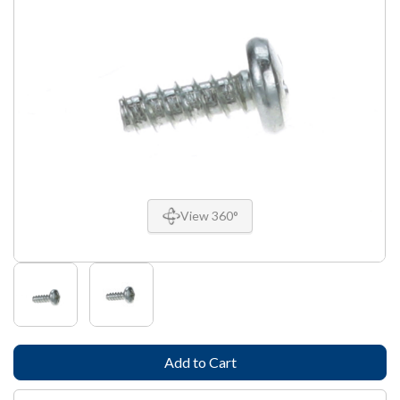
View 360°