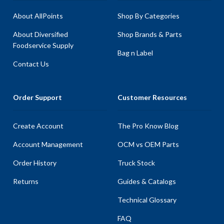
About AllPoints
Shop By Categories
About Diversified
Shop Brands & Parts
Foodservice Supply
Bag n Label
Contact Us
Order Support
Customer Resources
Create Account
The Pro Know Blog
Account Management
OCM vs OEM Parts
Order History
Truck Stock
Returns
Guides & Catalogs
Technical Glossary
FAQ