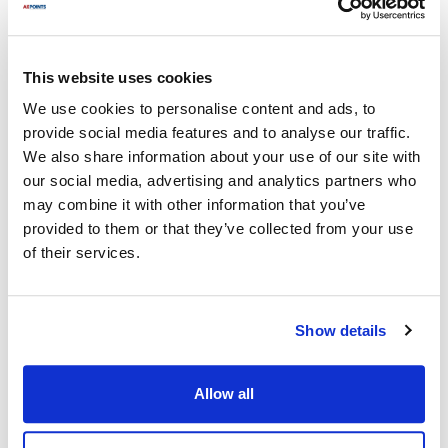
Waring/Qualheim:
WCT800
,
WCT800RC
,
WCT805
,
WCT805B
,
WCT810
,
WCT815
,
WCT815B
,
WCT820
,
This website uses cookies
WCT8206
,
WCT825
,
WCT825B
,
WCT850RC
We use cookies to personalise content and ads, to
provide social media features and to analyse our traffic.
Specifications
We also share information about your use of our site with
our social media, advertising and analytics partners who
Ship Weight : 0.01 LBS.
may combine it with other information that you’ve
Height (in) : 0.25
provided to them or that they’ve collected from your use
Length (in) : 0.375
of their services.
Width (in) : 0.25
Make : ["Waring/Qualheim"]
AllPoints #:
263041
Manufacturer: Waring
Show details
Replaces 27172
Allow all
Description