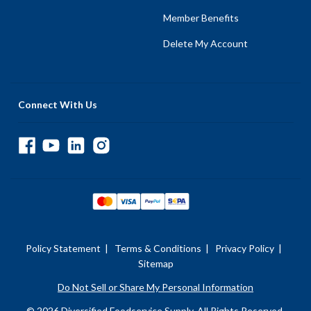
Member Benefits
Delete My Account
Connect With Us
Policy Statement
|
Terms & Conditions
|
Privacy Policy
|
Sitemap
Do Not Sell or Share My Personal Information
© 2026 Diversified Foodservice Supply. All Rights Reserved.