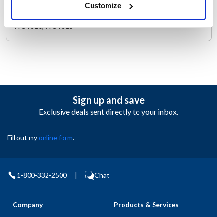
Customize
PUSH KNOB SCREW, 3/8" LONG SCREW, PHIL PANHEAD,
SELF TAPPING. WARING TOASTER WCT800RC, WCT805,
WCT810, WCT815
Sign up and save
Exclusive deals sent directly to your inbox.
Fill out my
online form
.
1-800-332-2500
|
Chat
Company
Products & Services