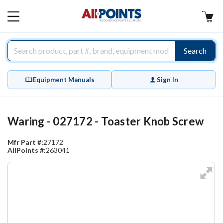
AllPoints
MAIN
MENU
Search
Equipment Manuals
Sign In
Waring - 027172 - Toaster Knob Screw
Mfr Part #:
27172
AllPoints #:
263041