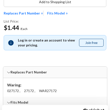
Add to Shopping List
Replaces Part Number
Fits Model
List Price:
$1.44
/Each
Log in or create an account to view
Join free
Join
your pricing.
free
Replaces Part Number
Waring:
027172 ,
27172 ,
WAR27172
Fits Model