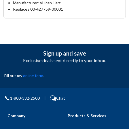
Manufacturer: Vulcan Hart
Replaces 00-427759-00001
Sign up and save
Exclusive deals sent directly to your inbox.
Fill out my
online form
.
1-800-332-2500
|
Chat
Company
Products & Services