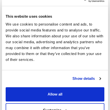
1VK65AF
,
1VK65C
,
1VK65CF
,
1VK65D
,
1VK65DF
,
1VK85A
,
1VK85AF
,
1VK85C
,
1VK85CF
,
1VK85D
,
This website uses cookies
1VK85DF
,
2ER50AF
,
2ER50CF
,
2ER50DF
,
2ER85AF
,
We use cookies to personalise content and ads, to
2ER85CF
,
2ER85DF
,
2GR45CF
,
2GR45DF
,
2GR65CF
,
provide social media features and to analyse our traffic.
2GR65DF
,
2GR85CF
,
2GR85DF
,
2HG45CF
,
We also share information about your use of our site with
2HG45DF
,
2HG65CF
,
2HG65DF
,
2HG85CF
,
our social media, advertising and analytics partners who
2HG85DF
,
2TR45AF
,
2TR45CF
,
2TR45DF
,
2TR65AF
,
may combine it with other information that you’ve
2TR65CF
,
2TR65DF
,
2TR85AF
,
2TR85CF
,
2TR85DF
,
provided to them or that they’ve collected from your use
2VK45AF
,
2VK45CF
,
2VK45DF
,
2VK65AF
,
2VK65CF
,
of their services.
2VK65DF
,
2VK85AF
,
2VK85CF
,
2VK85DF
,
2XG45CF
,
2XG45DF
,
2XG65CF
,
2XG65DF
,
2XG85CF
,
2XG85DF
,
3ER50AF
,
3ER50CF
,
3ER50DF
,
3GR45CF
,
3GR45DF
,
Show details
3GR65CF
,
3GR65DF
,
3GR85CF
,
3GR85DF
,
3TR45AF
,
3TR45CF
,
3TR45DF
,
3TR65AF
,
3TR65CF
,
3TR65DF
,
3TR85AF
,
3TR85CF
,
3TR85DF
,
3VK45AF
,
3VK45CF
,
Allow all
3VK45DF
,
3VK65AF
,
3VK65CF
,
3VK65DF
,
3VK85AF
,
3VK85CF
,
3VK85DF
,
4ER50AF
,
4ER50CF
,
4ER50CH
,