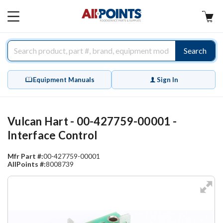
AllPoints
MAIN
MENU
Search
Equipment Manuals
Sign In
Vulcan Hart - 00-427759-00001 -
Interface Control
Mfr Part #:
00-427759-00001
AllPoints #:
8008739