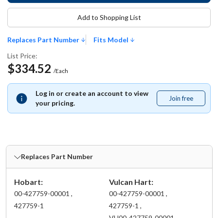
Add to Shopping List
Replaces Part Number
Fits Model
List Price:
$334.52
/Each
Log in or create an account to view
Join free
Join
your pricing.
free
Replaces Part Number
Hobart:
Vulcan Hart:
00-427759-00001 ,
00-427759-00001 ,
427759-1
427759-1 ,
VH00-427759-00001 ,