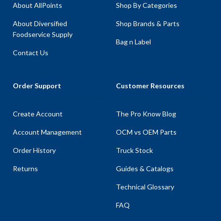
About AllPoints
Shop By Categories
About Diversified
Shop Brands & Parts
Foodservice Supply
Bag n Label
Contact Us
Order Support
Customer Resources
Create Account
The Pro Know Blog
Account Management
OCM vs OEM Parts
Order History
Truck Stock
Returns
Guides & Catalogs
Technical Glossary
FAQ