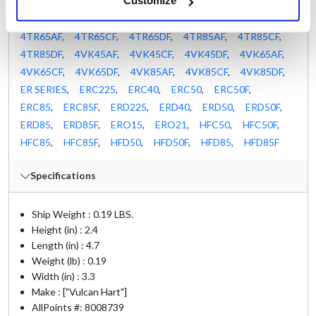
Customize
4ER50DF
,
4GR45CF
,
4GR45DF
,
4GR65CF
,
4GR65DF
,
4GR85CF
,
4GR85DF
,
4TR45AF
,
4TR45CF
,
4TR45DF
,
4TR65AF
,
4TR65CF
,
4TR65DF
,
4TR85AF
,
4TR85CF
,
4TR85DF
,
4VK45AF
,
4VK45CF
,
4VK45DF
,
4VK65AF
,
4VK65CF
,
4VK65DF
,
4VK85AF
,
4VK85CF
,
4VK85DF
,
ER SERIES
,
ERC225
,
ERC40
,
ERC50
,
ERC50F
,
ERC85
,
ERC85F
,
ERD225
,
ERD40
,
ERD50
,
ERD50F
,
ERD85
,
ERD85F
,
ERO15
,
ERO21
,
HFC50
,
HFC50F
,
HFC85
,
HFC85F
,
HFD50
,
HFD50F
,
HFD85
,
HFD85F
Specifications
Ship Weight : 0.19 LBS.
Height (in) : 2.4
Length (in) : 4.7
Weight (lb) : 0.19
Width (in) : 3.3
Make : ["Vulcan Hart"]
AllPoints #:
8008739