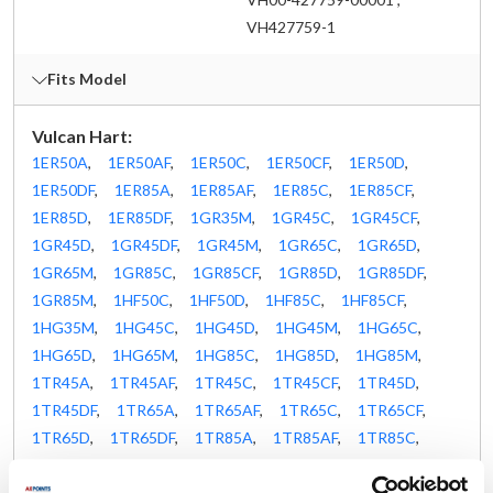
VH427759-1
Fits Model
Vulcan Hart:
1ER50A
,
1ER50AF
,
1ER50C
,
1ER50CF
,
1ER50D
,
1ER50DF
,
1ER85A
,
1ER85AF
,
1ER85C
,
1ER85CF
,
1ER85D
,
1ER85DF
,
1GR35M
,
1GR45C
,
1GR45CF
,
1GR45D
,
1GR45DF
,
1GR45M
,
1GR65C
,
1GR65D
,
1GR65M
,
1GR85C
,
1GR85CF
,
1GR85D
,
1GR85DF
,
1GR85M
,
1HF50C
,
1HF50D
,
1HF85C
,
1HF85CF
,
1HG35M
,
1HG45C
,
1HG45D
,
1HG45M
,
1HG65C
,
1HG65D
,
1HG65M
,
1HG85C
,
1HG85D
,
1HG85M
,
1TR45A
,
1TR45AF
,
1TR45C
,
1TR45CF
,
1TR45D
,
1TR45DF
,
1TR65A
,
1TR65AF
,
1TR65C
,
1TR65CF
,
1TR65D
,
1TR65DF
,
1TR85A
,
1TR85AF
,
1TR85C
,
1TR85CF
,
1TR85D
,
1TR85DF
,
1VK45A
,
1VK45AF
,
1VK45C
,
1VK45CF
,
1VK45D
,
1VK45DF
,
1VK65A
,