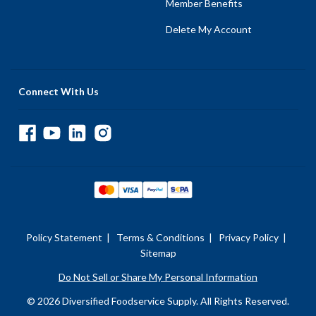
Member Benefits
Delete My Account
Connect With Us
Policy Statement
|
Terms & Conditions
|
Privacy Policy
|
Sitemap
Do Not Sell or Share My Personal Information
© 2026 Diversified Foodservice Supply. All Rights Reserved.