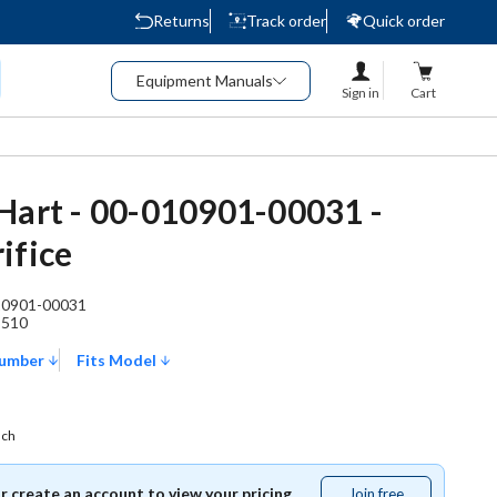
Returns
Track order
Quick order
Equipment Manuals
Sign in
Cart
Hart - 00-010901-00031 -
ifice
10901-00031
8510
Number
Fits Model
ach
or create an account to view your pricing.
Join free
Join