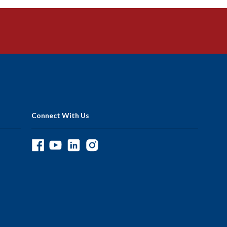
Connect With Us