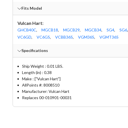
Fits Model
Vulcan Hart:
GHCB40C
,
MGCB18
,
MGCB29
,
MGCB34
,
SG4
,
SG6
,
VC6GD
,
VC6GS
,
VCBB36S
,
VGM36S
,
VGMT36S
Specifications
Ship Weight : 0.01 LBS.
Length (in) : 0.38
Make : ["Vulcan Hart"]
AllPoints #:
8008510
Manufacturer: Vulcan Hart
Replaces 00-010901-00031