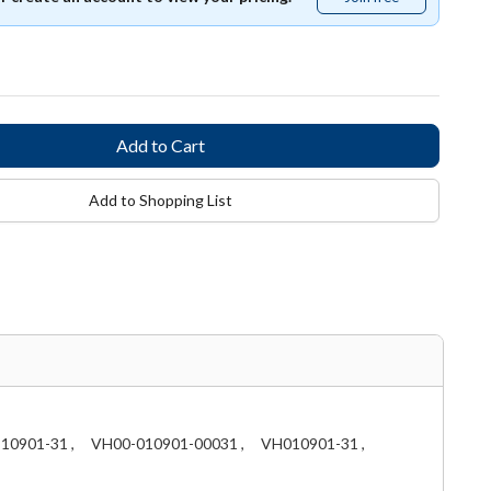
free
Add to Shopping List
10901-31 ,
VH00-010901-00031 ,
VH010901-31 ,