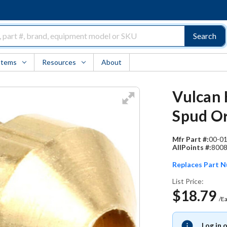
Search
Items
Resources
About
Vulcan 
Spud Or
Mfr Part #:
00-0
AllPoints #:
800
Replaces Part 
List Price:
$18.79
/E
Log in 