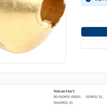
Vulcan Hart:
00-010901-00031 ,
010901-31 ,
VH10901-31