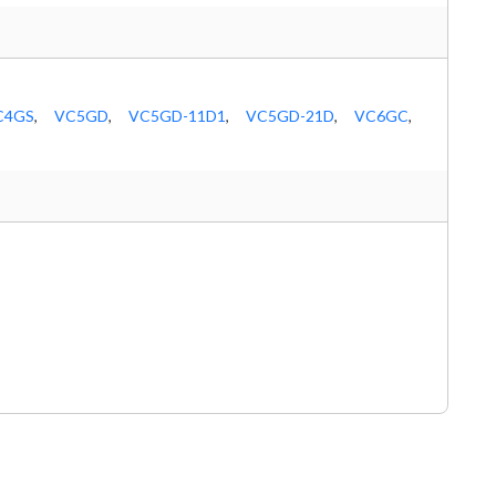
C4GS
,
VC5GD
,
VC5GD-11D1
,
VC5GD-21D
,
VC6GC
,