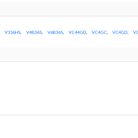
V336HS
,
V4B36S
,
V6B36S
,
VC44GD
,
VC4GC
,
VC4GD
,
V