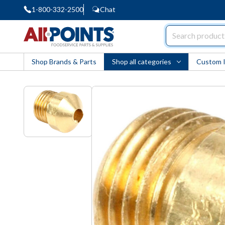
1-800-332-2500
Chat
AllPoints
Shop Brands & Parts
Shop all categories
Custom 