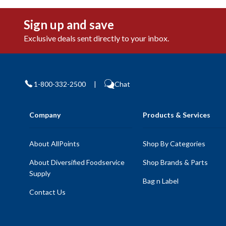
Sign up and save
Exclusive deals sent directly to your inbox.
1-800-332-2500
|
Chat
Company
Products & Services
About AllPoints
Shop By Categories
About Diversified Foodservice
Shop Brands & Parts
Supply
Bag n Label
Contact Us