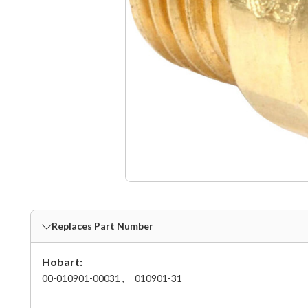
Replaces Part Number
Hobart:
00-010901-00031 ,
010901-31