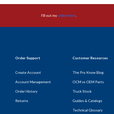
Fill out my
online form
.
Order Support
Customer Resources
Create Account
The Pro Know Blog
Account Management
OCM vs OEM Parts
Order History
Truck Stock
Returns
Guides & Catalogs
Technical Glossary