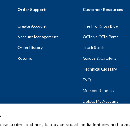
Order Support
Customer Resources
Create Account
The Pro Know Blog
Account Management
OCM vs OEM Parts
Order History
Truck Stock
Returns
Guides & Catalogs
Technical Glossary
FAQ
Member Benefits
Delete My Account
s
ise content and ads, to provide social media features and to anal