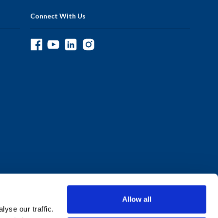
Connect With Us
Allow all
yse our traffic.