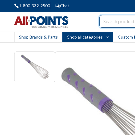
1-800-332-2500
Chat
AllPoints
Shop Brands & Parts
Shop all categories
Custom 