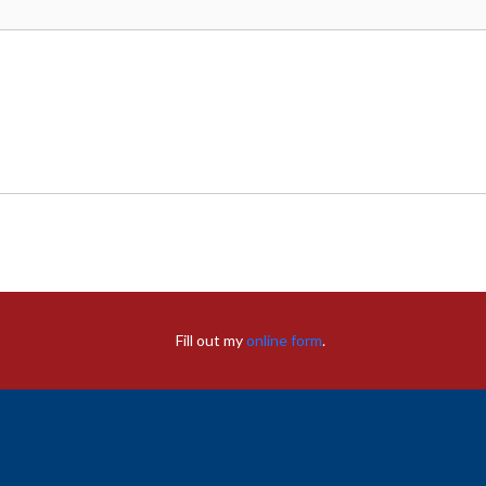
Fill out my
online form
.