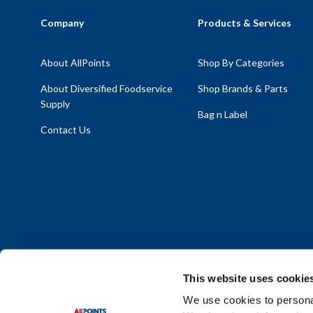
Company
Products & Services
About AllPoints
Shop By Categories
About Diversified Foodservice
Shop Brands & Parts
Supply
Bag n Label
Contact Us
This website uses cookie
We use cookies to personal