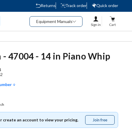
Returns
Track order
Quick order
Equipment Manuals
Sign in
Cart
h - 47004 - 14 in Piano Whip
4
62
Number
ach
or create an account to view your pricing.
Join free
Join
free