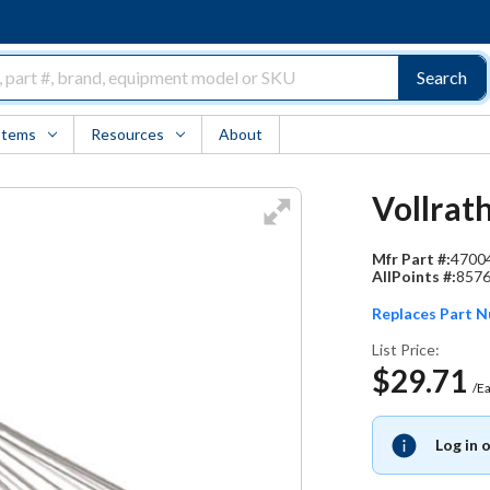
Search
Items
Resources
About
Vollrat
Mfr Part #:
4700
AllPoints #:
857
Replaces Part 
List Price:
$29.71
/E
Log in 