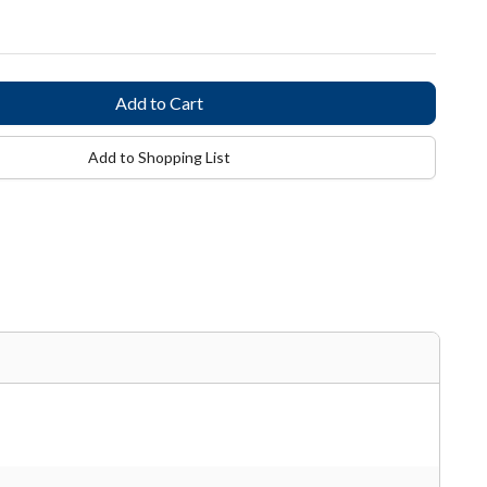
Add to Shopping List