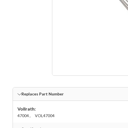
Replaces Part Number
Vollrath:
47004 ,
VOL47004