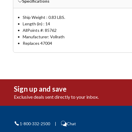
Specifications
Ship Weight : 0.83 LBS.
Length (in) : 14
AllPoints #:
85762
Manufacturer: Vollrath
Replaces 47004
Sign up and save
Exclusive deals sent directly to your inbox.
1-800-332-2500
|
Chat