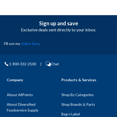
Sign up and save
Exclusive deals sent directly to your inbox.
Fill out my
online form
.
1-800-332-2500
|
Chat
Company
Products & Services
About AllPoints
Shop By Categories
About Diversified
Shop Brands & Parts
Foodservice Supply
Bag n Label