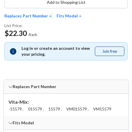
Add to Shopping List
Replaces Part Number
Fits Model
List Price:
$22.30
/Each
Log in or create an account to view
Join free
Join
your pricing.
free
Replaces Part Number
Vita-Mix:
-15579 ,
015579 ,
15579 ,
VM015579 ,
VM15579
Fits Model