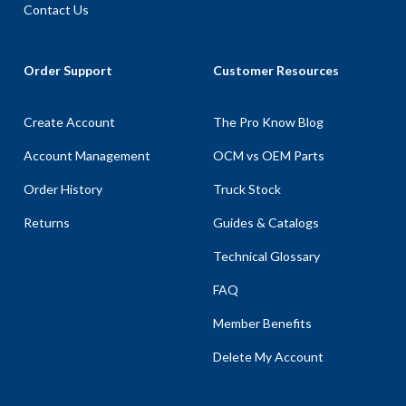
Contact Us
Order Support
Customer Resources
Create Account
The Pro Know Blog
Account Management
OCM vs OEM Parts
Order History
Truck Stock
Returns
Guides & Catalogs
Technical Glossary
FAQ
Member Benefits
Delete My Account