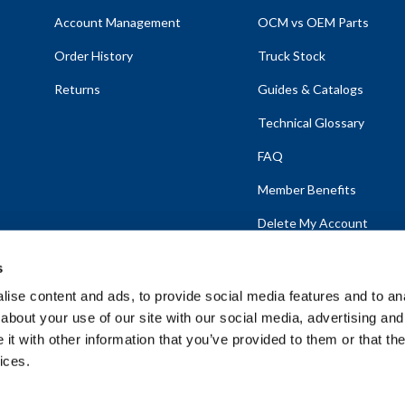
Account Management
OCM vs OEM Parts
Order History
Truck Stock
Returns
Guides & Catalogs
Technical Glossary
FAQ
Member Benefits
Delete My Account
s
ise content and ads, to provide social media features and to anal
about your use of our site with our social media, advertising and
emap
t with other information that you’ve provided to them or that the
ices.