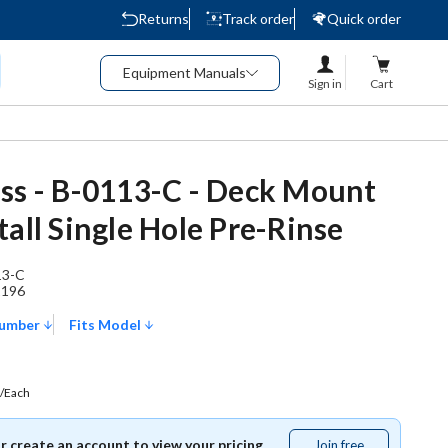
Returns
Track order
Quick order
Equipment Manuals
Sign in
Cart
ss - B-0113-C - Deck Mount
tall Single Hole Pre-Rinse
13-C
1196
Number
Fits Model
/Each
or create an account to view your pricing.
Join free
Join