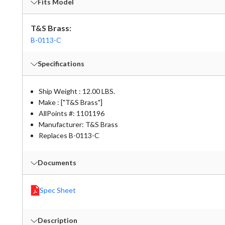
Fits Model
T&S Brass:
B-0113-C
Specifications
Ship Weight : 12.00 LBS.
Make : ["T&S Brass"]
AllPoints #:
1101196
Manufacturer: T&S Brass
Replaces B-0113-C
Documents
Spec Sheet
Description