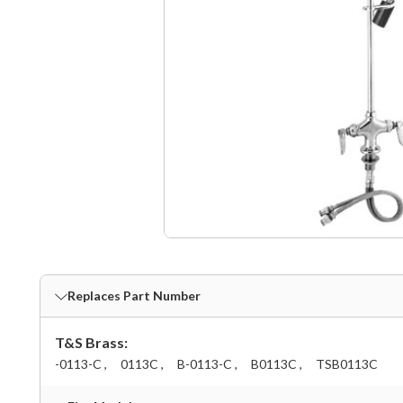
Replaces Part Number
T&S Brass:
-0113-C ,
0113C ,
B-0113-C ,
B0113C ,
TSB0113C