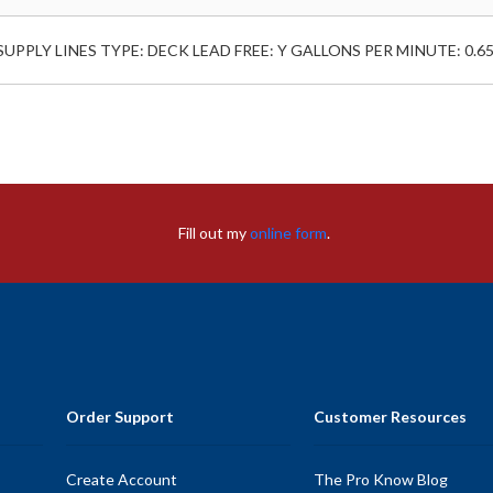
L SUPPLY LINES TYPE: DECK LEAD FREE: Y GALLONS PER MINUTE: 0.6
Fill out my
online form
.
Order Support
Customer Resources
Create Account
The Pro Know Blog