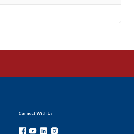
5
Connect With Us