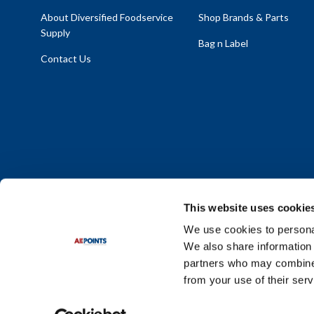
About Diversified Foodservice
Shop Brands & Parts
Supply
Bag n Label
Contact Us
This website uses cookie
We use cookies to personal
We also share information 
Policy Statement
|
Terms & Conditions
|
Privacy Policy
|
Sit
partners who may combine i
Do Not Sell or Share My Personal Information
from your use of their serv
© 2026 Diversified Foodservice Supply. All Rights Reserved.