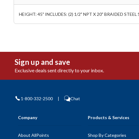
HEIGHT: 45" INCLUDES: (2) 1/2" NPT X 20" BRAIDED STEE
Sign up and save
Exclusive deals sent directly to your inbox.
1-800-332-2500
|
Chat
Company
Products & Services
About AllPoints
Shop By Categories