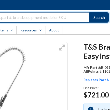
Search
Items
Resources
About
T&S Bra
EasyIns
Mfr Part #:
B-01
AllPoints #:
110
Replaces Part 
List Price:
$721.00
Log in 