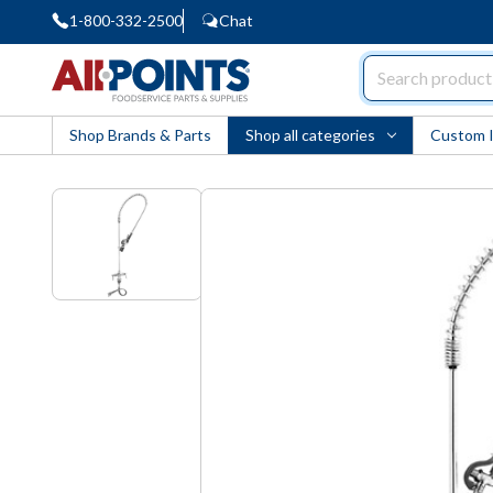
1-800-332-2500
Chat
AllPoints
Shop Brands & Parts
Shop all categories
Custom 