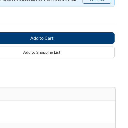
free
Add to Shopping List