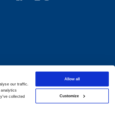
Allow all
yse our traffic.
 analytics
Customize
y’ve collected