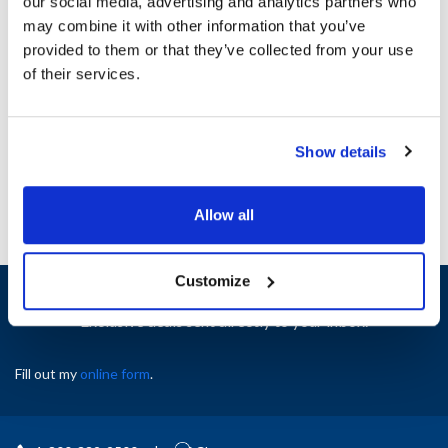
our social media, advertising and analytics partners who
Specifications
may combine it with other information that you’ve
provided to them or that they’ve collected from your use
of their services.
Ship Weight : 1.19 LBS.
AllPoints #:
8011437
Manufacturer: T&S Brass
Replaces B-0044-H2A
Show details
Allow all
Customize
Sign up and save
Exclusive deals sent directly to your inbox.
Fill out my
online form
.