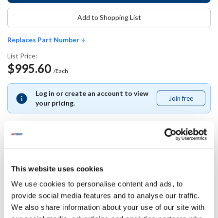
Add to Shopping List
Replaces Part Number
List Price:
$995.60
/Each
Log in or create an account to view
Join free
Join
your pricing.
free
Replaces Part Number
This website uses cookies
Power Soak:
T&S Brass:
We use cookies to personalise content and ads, to
33738
-0044-H2A ,
B-0044-H2A ,
provide social media features and to analyse our traffic.
TSB-0044-H2A
We also share information about your use of our site with