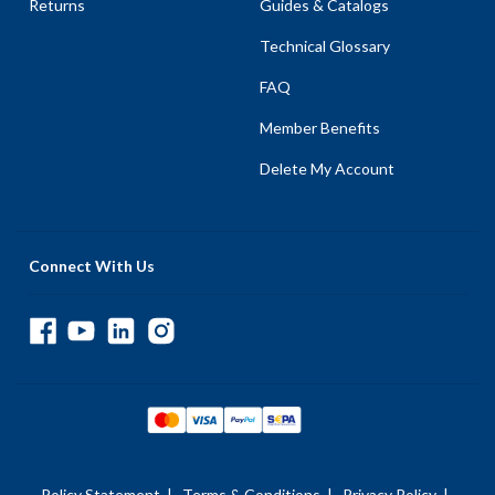
Returns
Guides & Catalogs
Technical Glossary
FAQ
Member Benefits
Delete My Account
Connect With Us
Policy Statement
|
Terms & Conditions
|
Privacy Policy
|