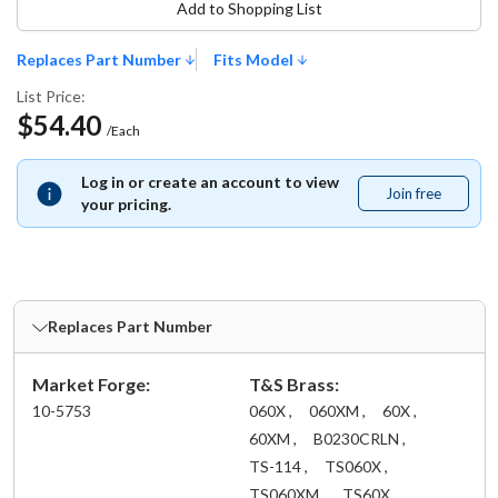
Add to Shopping List
Replaces Part Number
Fits Model
List Price:
$54.40
/Each
Log in or create an account to view
Join free
Join
your pricing.
free
Replaces Part Number
Market Forge:
T&S Brass:
10-5753
060X ,
060XM ,
60X ,
60XM ,
B0230CRLN ,
TS-114 ,
TS060X ,
TS060XM ,
TS60X ,