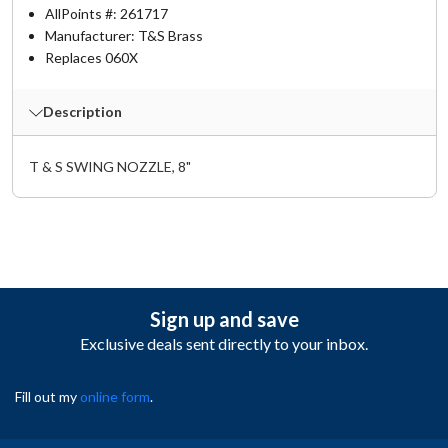
AllPoints #:
261717
Manufacturer: T&S Brass
Replaces 060X
Description
T & S SWING NOZZLE, 8"
Sign up and save
Exclusive deals sent directly to your inbox.
Fill out my
online form
.