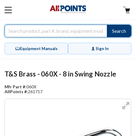
AllPoints
MAIN
MENU
Search
Equipment Manuals
Sign In
T&S Brass - 060X - 8 in Swing Nozzle
Mfr Part #:
060X
AllPoints #:
261717