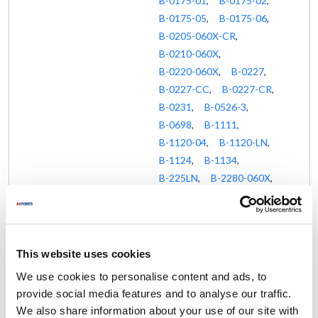
B-0175-01
,
B-0175-02
,
B-0175-05
,
B-0175-06
,
B-0205-060X-CR
,
B-0210-060X
,
B-0220-060X
,
B-0227
,
B-0227-CC
,
B-0227-CR
,
B-0231
,
B-0526-3
,
B-0698
,
B-1111
,
B-1120-04
,
B-1120-LN
,
B-1124
,
B-1134
,
B-225LN
,
B-2280-060X
,
B-2414
,
B-2414-CR-SC
,
B-2414-SC
,
MPJ-4CLN-08-CR
,
MPJ-8CLN-08-CR
,
This website uses cookies
MPQ-2DLV-08-CR
,
We use cookies to personalise content and ads, to
MPQ-8WLV-08-CR
,
provide social media features and to analyse our traffic.
MPR-2DLN-08-CRS
,
We also share information about your use of our site with