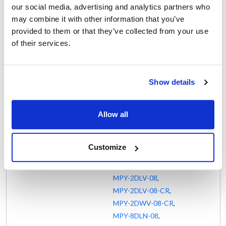
MPR-8WLN-08-CRS
,
our social media, advertising and analytics partners who
MPW-2DCN-06
,
may combine it with other information that you’ve
MPW-2DWV-08-CR
,
provided to them or that they’ve collected from your use
MPW-8WWN-08-CR
,
of their services.
MPX-2DCN-08-CR
,
MPX-2DLN-08
,
MPX-8DLN-08-CR
,
Show details
MPX-8WCN-08-CR
,
MPX-8WWV-08-CR
,
Allow all
MPY-2DCN-08
,
MPY-2DCN-08-CR
,
MPY-2DCV-08
,
Customize
MPY-2DLN-06
,
MPY-2DLN-08
,
MPY-2DLV-08
,
MPY-2DLV-08-CR
,
MPY-2DWV-08-CR
,
MPY-8DLN-08
,