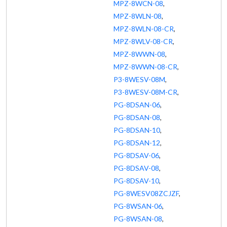
MPZ-8WCN-08
,
MPZ-8WLN-08
,
MPZ-8WLN-08-CR
,
MPZ-8WLV-08-CR
,
MPZ-8WWN-08
,
MPZ-8WWN-08-CR
,
P3-8WESV-08M
,
P3-8WESV-08M-CR
,
PG-8DSAN-06
,
PG-8DSAN-08
,
PG-8DSAN-10
,
PG-8DSAN-12
,
PG-8DSAV-06
,
PG-8DSAV-08
,
PG-8DSAV-10
,
PG-8WESV08ZCJZF
,
PG-8WSAN-06
,
PG-8WSAN-08
,