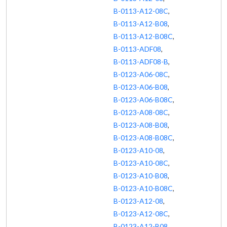
B-0113-A12-08C
,
B-0113-A12-B08
,
B-0113-A12-B08C
,
B-0113-ADF08
,
B-0113-ADF08-B
,
B-0123-A06-08C
,
B-0123-A06-B08
,
B-0123-A06-B08C
,
B-0123-A08-08C
,
B-0123-A08-B08
,
B-0123-A08-B08C
,
B-0123-A10-08
,
B-0123-A10-08C
,
B-0123-A10-B08
,
B-0123-A10-B08C
,
B-0123-A12-08
,
B-0123-A12-08C
,
B-0123-A12-B08
,