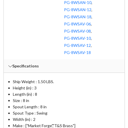
PG-8WSAN-10
,
PG-8WSAN-12
,
PG-8WSAN-18
,
PG-8WSAV-06
,
PG-8WSAV-08
,
PG-8WSAV-10
,
PG-8WSAV-12
,
PG-8WSAV-18
Specifications
Ship Weight : 1.50 LBS.
Height (in) : 3
Length (in) : 8
Size : 8 in
Spout Length : 8 in
Spout Type : Swing
Width (in) : 2
Make : ["Market Forge","T&S Brass"]