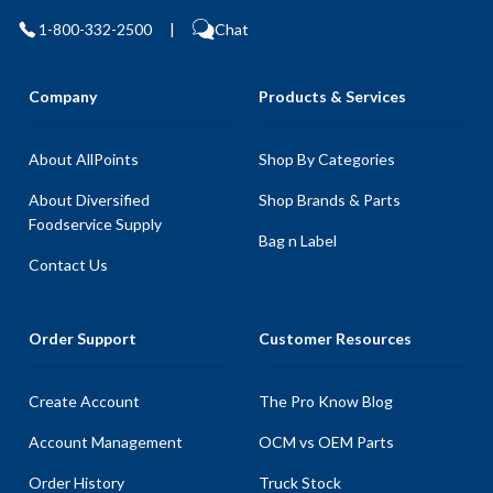
1-800-332-2500
|
Chat
Company
Products & Services
About AllPoints
Shop By Categories
About Diversified
Shop Brands & Parts
Foodservice Supply
Bag n Label
Contact Us
Order Support
Customer Resources
Create Account
The Pro Know Blog
Account Management
OCM vs OEM Parts
Order History
Truck Stock