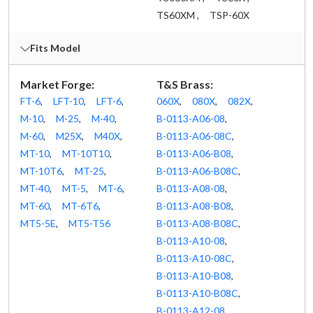
TS60XM ,
TSP-60X
Fits Model
Market Forge:
T&S Brass:
FT-6
,
LFT-10
,
LFT-6
,
060X
,
080X
,
082X
,
M-10
,
M-25
,
M-40
,
B-0113-A06-08
,
M-60
,
M25X
,
M40X
,
B-0113-A06-08C
,
MT-10
,
MT-10T10
,
B-0113-A06-B08
,
MT-10T6
,
MT-25
,
B-0113-A06-B08C
,
MT-40
,
MT-5
,
MT-6
,
B-0113-A08-08
,
MT-60
,
MT-6T6
,
B-0113-A08-B08
,
MT5-5E
,
MT5-T56
B-0113-A08-B08C
,
B-0113-A10-08
,
B-0113-A10-08C
,
B-0113-A10-B08
,
B-0113-A10-B08C
,
B-0113-A12-08
,