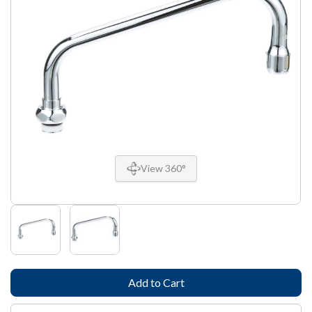
View 360°