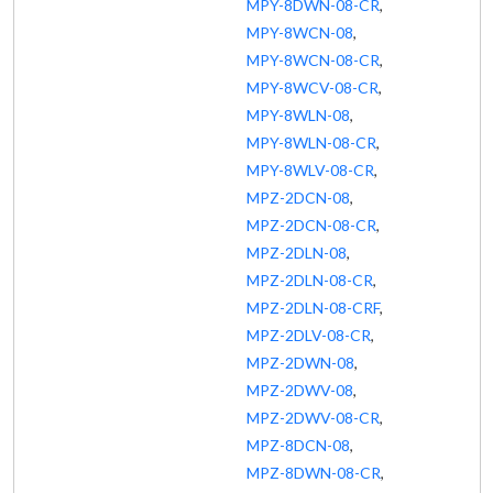
MPY-8DWN-08-CR
,
MPY-8WCN-08
,
MPY-8WCN-08-CR
,
MPY-8WCV-08-CR
,
MPY-8WLN-08
,
MPY-8WLN-08-CR
,
MPY-8WLV-08-CR
,
MPZ-2DCN-08
,
MPZ-2DCN-08-CR
,
MPZ-2DLN-08
,
MPZ-2DLN-08-CR
,
MPZ-2DLN-08-CRF
,
MPZ-2DLV-08-CR
,
MPZ-2DWN-08
,
MPZ-2DWV-08
,
MPZ-2DWV-08-CR
,
MPZ-8DCN-08
,
MPZ-8DWN-08-CR
,