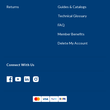
Returns
Guides & Catalogs
Technical Glossary
FAQ
Member Benefits
Delete My Account
Connect With Us