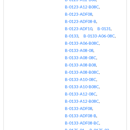
B-0123-A12-B08C
,
B-0123-ADF08
,
B-0123-ADF08-B
,
B-0123-ADF10
,
B-0131
,
B-0133
,
B-0133-A06-08C
,
B-0133-A06-B08C
,
B-0133-A08-08
,
B-0133-A08-08C
,
B-0133-A08-B08
,
B-0133-A08-B08C
,
B-0133-A10-08C
,
B-0133-A10-B08C
,
B-0133-A12-08C
,
B-0133-A12-B08C
,
B-0133-ADF08
,
B-0133-ADF08-B
,
B-0133-ADF08-BC
,