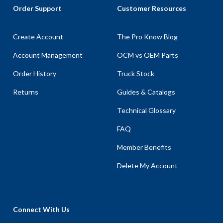
Order Support
Customer Resources
Create Account
The Pro Know Blog
Account Management
OCM vs OEM Parts
Order History
Truck Stock
Returns
Guides & Catalogs
Technical Glossary
FAQ
Member Benefits
Delete My Account
Connect With Us