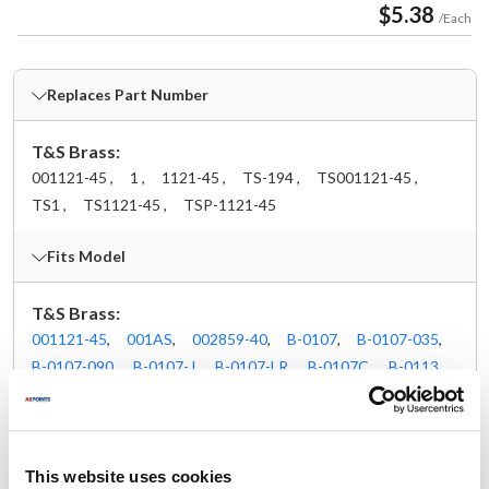
$5.38
/Each
Replaces Part Number
T&S Brass:
001121-45 ,
1 ,
1121-45 ,
TS-194 ,
TS001121-45 ,
TS1 ,
TS1121-45 ,
TSP-1121-45
Fits Model
T&S Brass:
001121-45
,
001AS
,
002859-40
,
B-0107
,
B-0107-035
,
B-0107-090
,
B-0107-J
,
B-0107-LR
,
B-0107C
,
B-0113
,
B-0113-01BY
,
B-0113-08
,
B-0113-ADF10
,
B-0113-ADF10-B
,
B-0113-ADF10-BR
,
B-0113-ADF12
,
B-0113-B08C
,
B-0113-BQD
,
B-0113-BR
,
B-0113-BT
,
B-0113-LN
,
B-0113-R
,
B-0113-V-B08
,
B-0123-08
,
This website uses cookies