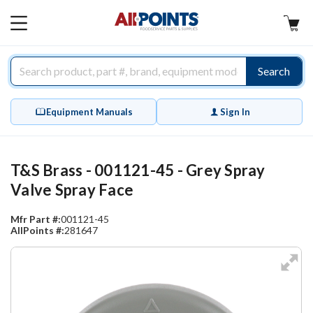
AllPoints
MAIN
MENU
Search
Equipment Manuals
Sign In
T&S Brass - 001121-45 - Grey Spray
Valve Spray Face
Mfr Part #:
001121-45
AllPoints #:
281647