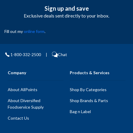
Sign up and save
Exclusive deals sent directly to your inbox.
Fill out my
online form
.
1-800-332-2500
|
Chat
Company
Products & Services
About AllPoints
Shop By Categories
About Diversified
Shop Brands & Parts
Foodservice Supply
Bag n Label
Contact Us