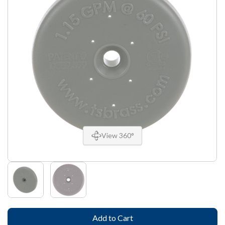
View 360°