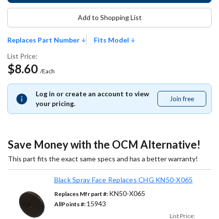
Add to Shopping List
Replaces Part Number
Fits Model
List Price:
$8.60
/Each
Log in or create an account to view
Join free
Join
your pricing.
free
Save Money with the OCM Alternative!
This part fits the exact same specs and has a better warranty!
Black Spray Face Replaces CHG KN50-X065
KN50-X065
Replaces Mfr part #:
15943
AllPoints #:
List Price: