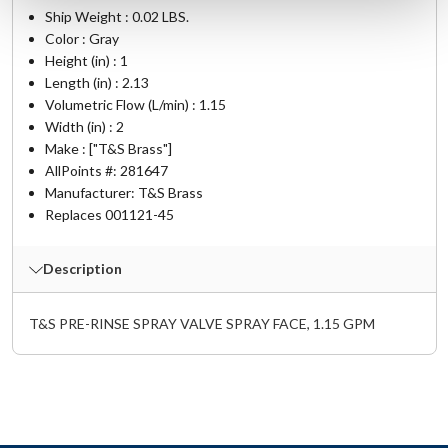
Ship Weight : 0.02 LBS.
Color : Gray
Height (in) : 1
Length (in) : 2.13
Volumetric Flow (L/min) : 1.15
Width (in) : 2
Make : ["T&S Brass"]
AllPoints #:
281647
Manufacturer: T&S Brass
Replaces 001121-45
Description
T&S PRE-RINSE SPRAY VALVE SPRAY FACE, 1.15 GPM