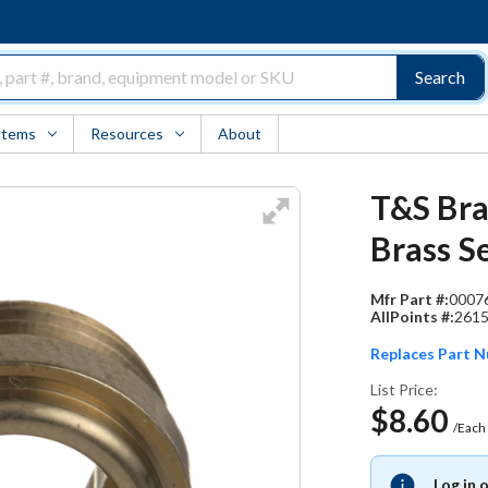
Search
Items
Resources
About
T&S Bra
Brass S
Mfr Part #:
0007
AllPoints #:
261
Replaces Part 
List Price:
$8.60
/Each
Log in 