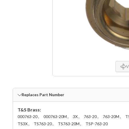
V
Replaces Part Number
T&S Brass:
000763-20 ,
000763-20M ,
3X ,
763-20 ,
763-20M ,
T
TS3X ,
TS763-20 ,
TS763-20M ,
TSP-763-20