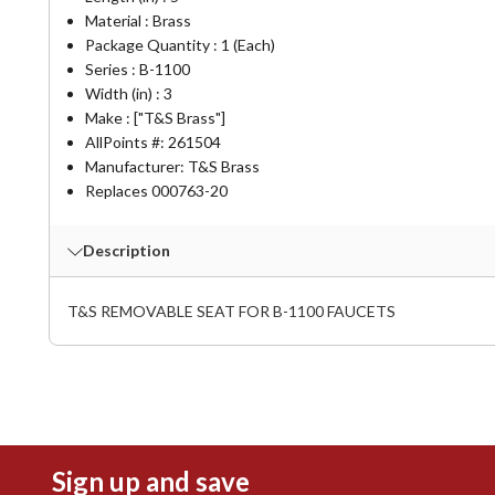
Material : Brass
Package Quantity : 1 (Each)
Series : B-1100
Width (in) : 3
Make : ["T&S Brass"]
AllPoints #:
261504
Manufacturer: T&S Brass
Replaces 000763-20
Description
T&S REMOVABLE SEAT FOR B-1100 FAUCETS
Sign up and save