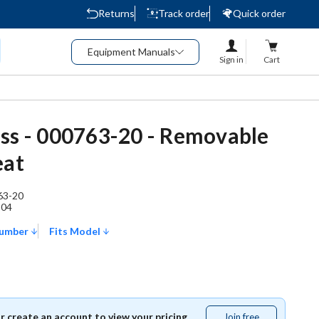
Returns
Track order
Quick order
Equipment Manuals
Sign in
Cart
ss - 000763-20 - Removable
eat
63-20
504
Number
Fits Model
or create an account to view your pricing.
Join free
Join