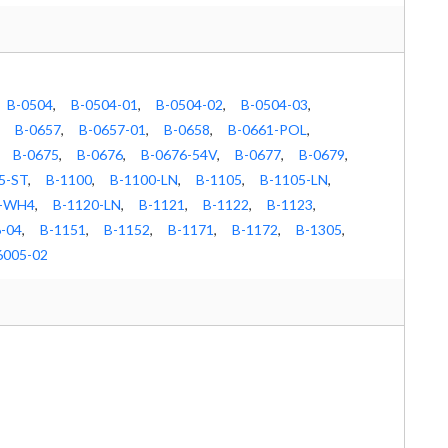
B-0504
,
B-0504-01
,
B-0504-02
,
B-0504-03
,
B-0657
,
B-0657-01
,
B-0658
,
B-0661-POL
,
B-0675
,
B-0676
,
B-0676-54V
,
B-0677
,
B-0679
,
5-ST
,
B-1100
,
B-1100-LN
,
B-1105
,
B-1105-LN
,
X-WH4
,
B-1120-LN
,
B-1121
,
B-1122
,
B-1123
,
-04
,
B-1151
,
B-1152
,
B-1171
,
B-1172
,
B-1305
,
6005-02