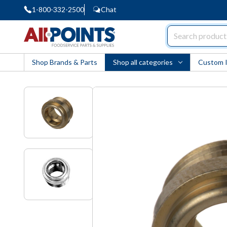
1-800-332-2500
Chat
AllPoints
Shop Brands & Parts
Shop all categories
Custom 