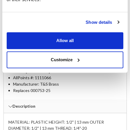
B-0133-CR-B08
,
B-0133-CR-B08C
,
B-0133-CR-C
,
B-10K
,
B-10K-C
,
B-10K-J
,
EB-0107
,
EB-0107-J
,
EB-10K
,
EB-10K-C
,
EB-10K-J
,
MCD-0113
,
Show details
MCD-0133-01-CR-8C
,
MCD-0133-CR-B08C
,
UK-0107
,
UK-10K
Allow all
Specifications
Customize
Ship Weight : 0.02 LBS.
Make : ["T&S Brass"]
AllPoints #:
1111066
Manufacturer: T&S Brass
Replaces 000753-25
Description
MATERIAL: PLASTIC HEIGHT: 1/2" | 13 mm OUTER
DIAMETER: 1/2" | 13 mm THREAD: 1/4"-20