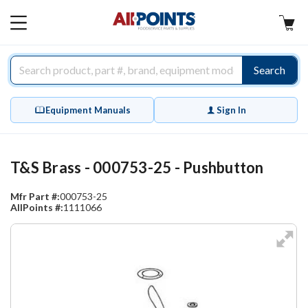
AllPoints
MAIN
MENU
Search
Equipment Manuals
Sign In
T&S Brass - 000753-25 - Pushbutton
Mfr Part #:
000753-25
AllPoints #:
1111066