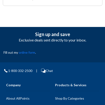
Sign up and save
Exclusive deals sent directly to your inbox.
Fill out my
online form
.
1-800-332-2500
|
Chat
Company
Products & Services
About AllPoints
Shop By Categories