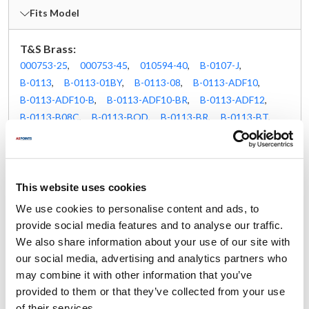
Fits Model
T&S Brass:
000753-25
,
000753-45
,
010594-40
,
B-0107-J
,
B-0113
,
B-0113-01BY
,
B-0113-08
,
B-0113-ADF10
,
B-0113-ADF10-B
,
B-0113-ADF10-BR
,
B-0113-ADF12
,
B-0113-B08C
,
B-0113-BQD
,
B-0113-BR
,
B-0113-BT
,
B-0113-LN
,
B-0113-R
,
B-0113-V-B08
,
B-0123-08
,
B-0123-12-CR-BC
,
B-0123-A12-B08C
,
B-0123-A12-V-BC
,
B-0123-ADF06-B
,
B-0123-ADF10
,
B-0123-ADF10-B
,
B-0123-ADF12
,
B-0123-B9
,
This website uses cookies
B-0123-CR-B
,
B-0123-CR-BC
,
B-0133
,
We use cookies to personalise content and ads, to
B-0133-01-CR-8C
,
B-0133-063X
,
B-0133-12-CR-BC
,
provide social media features and to analyse our traffic.
B-0133-16-B08EL
,
B-0133-18-CRBEK
,
We also share information about your use of our site with
B-0133-A12-CCB
,
B-0133-A14-CCB
,
B-0133-ADF06
,
our social media, advertising and analytics partners who
B-0133-ADF06-B
,
B-0133-ADF08
,
B-0133-ADF10
,
may combine it with other information that you’ve
B-0133-ADF14-BR
,
B-0133-B-02
,
B-0133-BQD
,
provided to them or that they’ve collected from your use
B-0133-BR-B
,
B-0133-BT
,
B-0133-CCB08C
,
of their services.