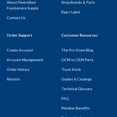
About Diversified
Shop Brands & Parts
Foodservice Supply
Bag n Label
Contact Us
Order Support
Customer Resources
Create Account
The Pro Know Blog
Account Management
OCM vs OEM Parts
Order History
Truck Stock
Returns
Guides & Catalogs
Technical Glossary
FAQ
Member Benefits