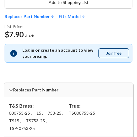
Add to Shopping List
Replaces Part Number
Fits Model
List Price:
$7.90
/Each
Log in or create an account to view
Join free
Join
your pricing.
free
Replaces Part Number
T&S Brass:
True:
000753-25 ,
15 ,
753-25 ,
TS000753-25
TS15 ,
TS753-25 ,
TSP-0753-25