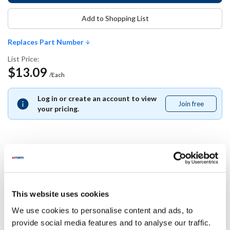
Add to Shopping List
Replaces Part Number
List Price:
$13.09
/Each
Log in or create an account to view
Join free
Join
your pricing.
free
Replaces Part Number
Traulsen:
This website uses cookies
358-15242-02
We use cookies to personalise content and ads, to
provide social media features and to analyse our traffic.
Specifications