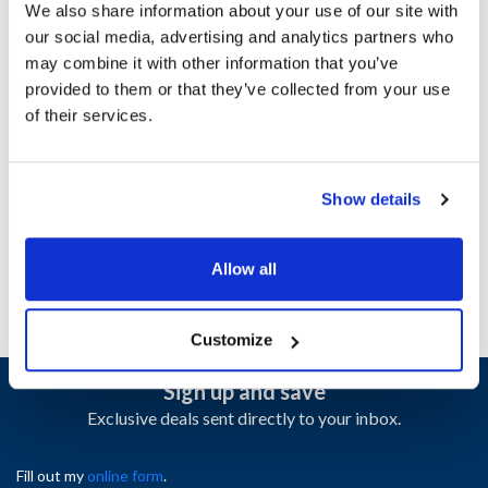
We also share information about your use of our site with
our social media, advertising and analytics partners who
Ship Weight : 0.02 LBS.
may combine it with other information that you’ve
Height (in) : 0.25
provided to them or that they’ve collected from your use
Length (in) : 1.15
of their services.
Weight (lb) : 0.02
Width (in) : 0.55
AllPoints #:
8410660
Show details
Manufacturer: Traulsen
Replaces 358-15242-02
Allow all
Customize
Sign up and save
Exclusive deals sent directly to your inbox.
Fill out my
online form
.