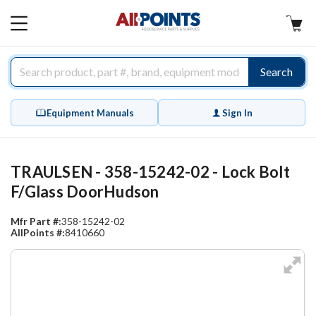
AllPoints
MAIN
MENU
Search
Equipment Manuals
Sign In
TRAULSEN - 358-15242-02 - Lock Bolt
F/Glass DoorHudson
Mfr Part #:
358-15242-02
AllPoints #:
8410660