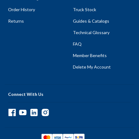
Order History
Truck Stock
Returns
Guides & Catalogs
Technical Glossary
FAQ
Member Benefits
Delete My Account
Connect With Us