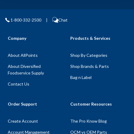
1-800-332-2500
|
Chat
Company
Products & Services
About AllPoints
Shop By Categories
About Diversified
Shop Brands & Parts
Foodservice Supply
Bag n Label
Contact Us
Order Support
Customer Resources
Create Account
The Pro Know Blog
Account Management
OCM vs OEM Parts