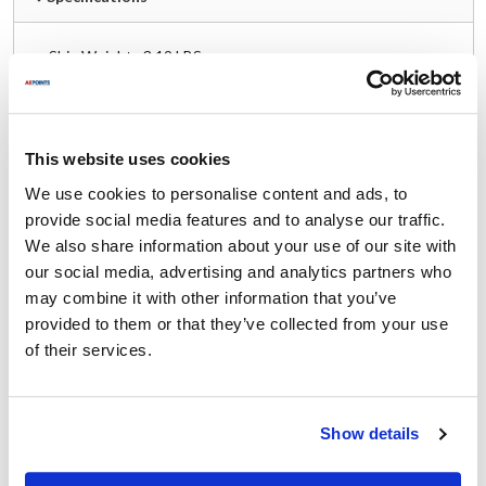
Ship Weight : 3.19 LBS.
Capacity (g) : 5000
Capacity (lb) : 10
Capacity (mL) : 5000
Capacity (oz) : 160
This website uses cookies
Coating : Waterproof
We use cookies to personalise content and ads, to
Depth (in) : 5.875
provide social media features and to analyse our traffic.
Display Type : LCD
We also share information about your use of our site with
Height (in) : 3
LCD Width (in) : 0.75
our social media, advertising and analytics partners who
Material : Stainless Steel
may combine it with other information that you’ve
Measuring Increment (lb) : 0.002
provided to them or that they’ve collected from your use
Measuring Increment (oz) : 0.05
of their services.
Weight Capacity (lb) : 10
Weight Capacity (oz) : 160
Width (in) : 4.75
Show details
AllPoints #:
2801959
Manufacturer: Taylor Precision
Replaces TE10CSW