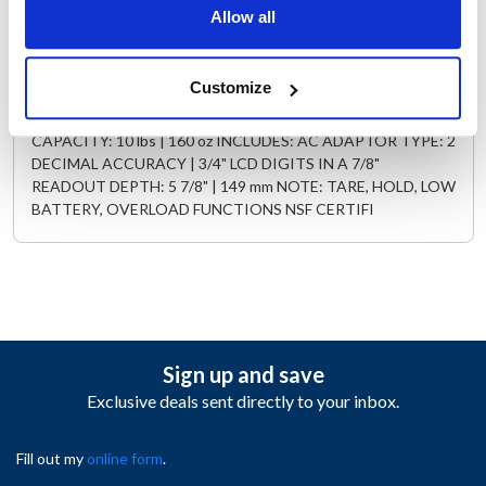
Allow all
Description
Customize
MATERIAL: STAINLESS STEEL WIDTH: 4 3/4" | 121 mm
CAPACITY: 10 lbs | 160 oz INCLUDES: AC ADAPTOR TYPE: 2
DECIMAL ACCURACY | 3/4" LCD DIGITS IN A 7/8"
READOUT DEPTH: 5 7/8" | 149 mm NOTE: TARE, HOLD, LOW
BATTERY, OVERLOAD FUNCTIONS NSF CERTIFI
Sign up and save
Exclusive deals sent directly to your inbox.
Fill out my
online form
.