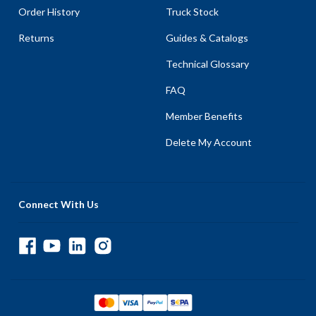
Order History
Truck Stock
Returns
Guides & Catalogs
Technical Glossary
FAQ
Member Benefits
Delete My Account
Connect With Us