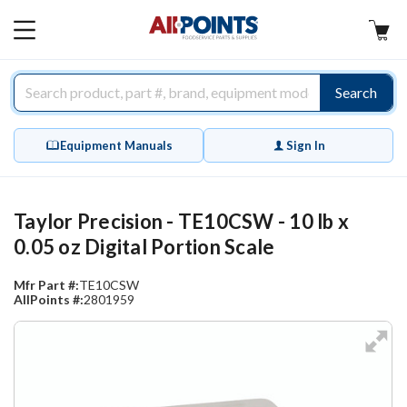
AllPoints
MAIN
MENU
Search
Equipment Manuals
Sign In
Taylor Precision - TE10CSW - 10 lb x
0.05 oz Digital Portion Scale
Mfr Part #:
TE10CSW
AllPoints #:
2801959