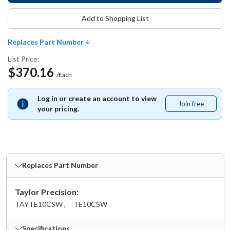
Add to Shopping List
Replaces Part Number
List Price:
$370.16
/Each
Log in or create an account to view
Join free
Join
your pricing.
free
Replaces Part Number
Taylor Precision:
TAYTE10CSW ,
TE10CSW
Specifications