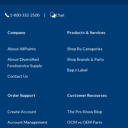
1-800-332-2500
|
Chat
Company
Products & Services
About AllPoints
Shop By Categories
About Diversified
Shop Brands & Parts
Foodservice Supply
Bag n Label
Contact Us
Order Support
Customer Resources
Create Account
The Pro Know Blog
Account Management
OCM vs OEM Parts