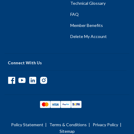
Technical Glossary
FAQ
Member Benefits
Delete My Account
Connect With Us
Policy Statement
|
Terms & Conditions
|
Privacy Policy
|
Sitemap