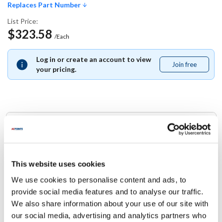
Replaces Part Number
List Price:
$323.58
/Each
Log in or create an account to view
Join free
Join
your pricing.
free
Replaces Part Number
Taylor:
TAFX23423 ,
X23423
This website uses cookies
We use cookies to personalise content and ads, to
Specifications
provide social media features and to analyse our traffic.
We also share information about your use of our site with
Ship Weight : 1.00 LBS.
our social media, advertising and analytics partners who