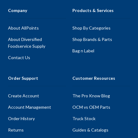
Company
Products & Services
About AllPoints
Shop By Categories
About Diversified
Shop Brands & Parts
Foodservice Supply
Bag n Label
Contact Us
Order Support
Customer Resources
Create Account
The Pro Know Blog
Account Management
OCM vs OEM Parts
Order History
Truck Stock
Returns
Guides & Catalogs