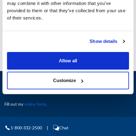
Height (in) : 1
may combine it with other information that you’ve
Length (in) : 1
provided to them or that they’ve collected from your use
Width (in) : 1
of their services.
AllPoints #:
8017405
Manufacturer: Taylor
Replaces X23423
Show details
Allow all
Sign up and save
Customize
Exclusive deals sent directly to your inbox.
Fill out my
online form
.
1-800-332-2500
|
Chat