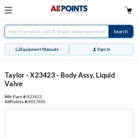
AllPoints
MAIN
MENU
Search
Equipment Manuals
Sign In
Taylor - X23423 - Body Assy, Liquid
Valve
Mfr Part #:
X23423
AllPoints #:
8017405