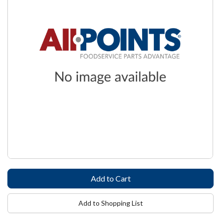
Add to Shopping List